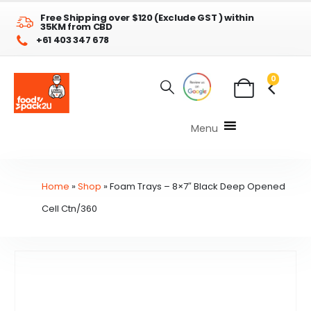
Free Shipping over $120 (Exclude GST ) within
35KM from CBD
+61 403 347 678
0
Menu
Home
»
Shop
»
Foam Trays – 8×7″ Black Deep Opened
Cell Ctn/360