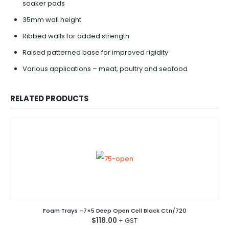
soaker pads
35mm wall height
Ribbed walls for added strength
Raised patterned base for improved rigidity
Various applications – meat, poultry and seafood
RELATED PRODUCTS
Foam Trays –7×5 Deep Open Cell Black Ctn/720
$
118.00