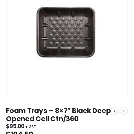
Foam Trays – 8×7″ Black Deep
Opened Cell Ctn/360
$
95.00