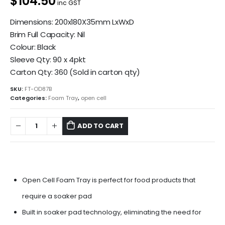
$104.50
inc GST
Dimensions: 200x180X35mm LxWxD
Brim Full Capacity: Nil
Colour: Black
Sleeve Qty: 90 x 4pkt
Carton Qty: 360 (Sold in carton qty)
SKU:
FT-OD87B
Categories:
Foam Tray
,
open cell
ADD TO CART
Open Cell Foam Tray is perfect for food products that
require a soaker pad
Built in soaker pad technology, eliminating the need for