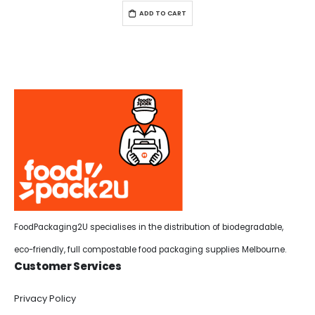
ADD TO CART
FoodPackaging2U specialises in the distribution of biodegradable,
eco-friendly, full compostable food packaging supplies Melbourne.
Customer Services
Privacy Policy