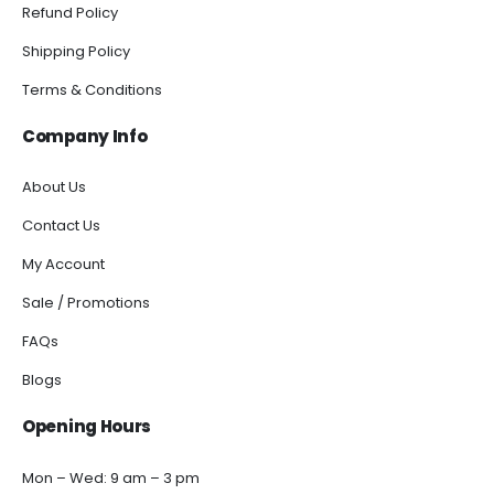
Refund Policy
Shipping Policy
Terms & Conditions
Company Info
About Us
Contact Us
My Account
Sale / Promotions
FAQs
Blogs
Opening Hours
Mon – Wed: 9 am – 3 pm