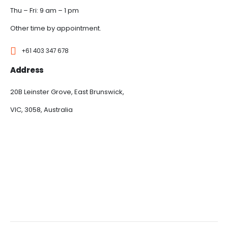
Thu – Fri: 9 am – 1 pm
Other time by appointment.
+61 403 347 678
Address
20B Leinster Grove, East Brunswick,
VIC, 3058, Australia