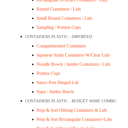
Round Containers / Lids
Small Round Containers / Lids
Sampling / Portion Cups
CONTAINERS PLASTIC - IMPORTED
Compartmented Containers
Japanese Sushi Containers W/Clear Lids
Noodle Bowls / Jumbo Containers / Lids
Portion Cups
Sauce Pots Hinged Lid
Supa / Jumbo Bowls
CONTAINERS PLASTIC - BUDGET WARE COMBO
Prep & Sort Oblong Containers & Lids
Prep & Sort Rectangular Containers+Lids