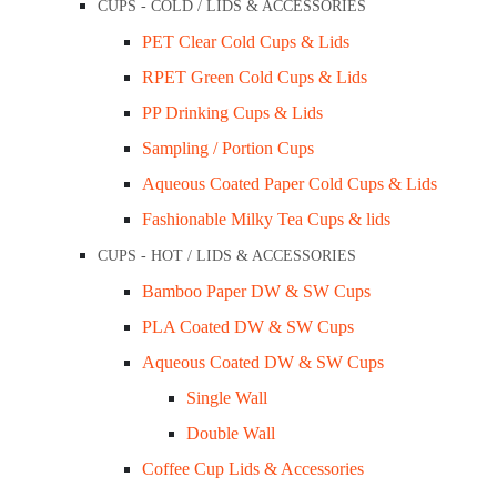
CUPS - COLD / LIDS & ACCESSORIES
Contact Us
PET Clear Cold Cups & Lids
My Account
RPET Green Cold Cups & Lids
Sale / Promotions
PP Drinking Cups & Lids
FAQs
Sampling / Portion Cups
Blogs
Aqueous Coated Paper Cold Cups & Lids
Fashionable Milky Tea Cups & lids
Opening Hours
CUPS - HOT / LIDS & ACCESSORIES
Mon – Wed: 9 am – 3 pm
Bamboo Paper DW & SW Cups
Thu – Fri: 9 am – 1 pm
PLA Coated DW & SW Cups
Other time by appointment.
Aqueous Coated DW & SW Cups
Single Wall
+61 403 347 678
Double Wall
Address
Coffee Cup Lids & Accessories