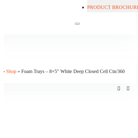
PRODUCT BROCHUR
Contact Us
e
»
Shop
»
Foam Trays – 8×5″ White Deep Closed Cell Ctn/360