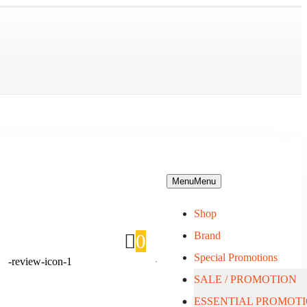
Menu
Menu
Shop
Brand
0
Special Promotions
SALE / PROMOTION
About Us
ESSENTIAL PROMOT
Blog