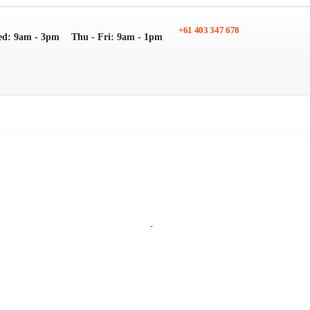
+61 403 347 678
ed: 9am - 3pm
Thu - Fri: 9am - 1pm
Search