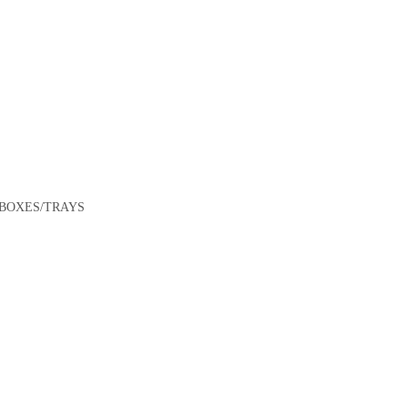
$
70.00
ADD TO CART
Foam Trays – 8×5″ Black Shallow Closed Cell Ctn/1,000
/BOXES/TRAYS
$
115.50
ADD TO CART
Foam Trays – 5×5″ Black Shallow Closed Cell Ctn/1,000