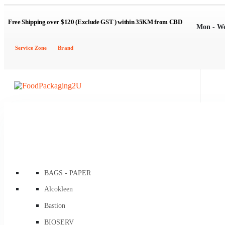
Free Shipping over $120 (Exclude GST ) within 35KM from CBD
Mon - W
Service Zone
Brand
BAGS - PAPER
Brown Kraft Carry Bags
Alcokleen
Flat / Satchel Brown
Bastion
Flat Brown Greaseproof Lined
BIOSERV