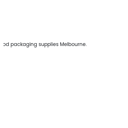
 food packaging supplies Melbourne.