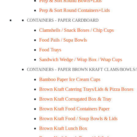
Prep & Sort Round Bowls+Lids
Prep & Sort Round Containers+Lids
CONTAINERS - PAPER CARDBOARD
Clamshells / Snack Boxes / Chip Cups
Food Pails / Supa Bowls
Food Trays
Sandwich Wedge / Wrap Box / Wrap Cups
CONTAINERS - PAPER BROWN KRAFT CLAMS/BOWLS
Bamboo Paper Ice Cream Cups
Brown Kraft Catering Trays/Lids & Pizza Boxes
Brown Kraft Corrugated Box & Tray
Brown Kraft Food Containers Paper
Brown Kraft Food / Soup Bowls & Lids
Brown Kraft Lunch Box