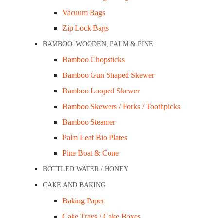
Vacuum Bags
Brim Full Capacity: Nil
Colour: White
Zip Lock Bags
Sleeve Qty: 90 x 4pkt
BAMBOO, WOODEN, PALM & PINE
Carton Qty: 360 (Sold in carton qty)
Bamboo Chopsticks
Bamboo Gun Shaped Skewer
SKU:
F85-IKONW-D
Categories:
Closed Cell
,
Foam Tray
Bamboo Looped Skewer
Bamboo Skewers / Forks / Toothpicks
ADD TO CART
Bamboo Steamer
Palm Leaf Bio Plates
Pine Boat & Cone
DESCRIPTION
BOTTLED WATER / HONEY
CAKE AND BAKING
Use the right kind of food packaging product fo
Baking Paper
the ideal and eco-friendly choice for showcasi
Cake Trays / Cake Boxes