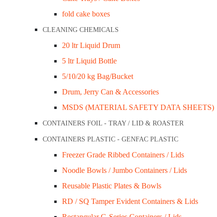
fold cake boxes
Related Products
CLEANING CHEMICALS
20 ltr Liquid Drum
5 ltr Liquid Bottle
5/10/20 kg Bag/Bucket
Drum, Jerry Can & Accessories
MSDS (MATERIAL SAFETY DATA SHEETS)
CONTAINERS FOIL - TRAY / LID & ROASTER
CONTAINERS PLASTIC - GENFAC PLASTIC
Freezer Grade Ribbed Containers / Lids
Noodle Bowls / Jumbo Containers / Lids
Reusable Plastic Plates & Bowls
RD / SQ Tamper Evident Containers & Lids
Rectangular G-Series Containers / Lids