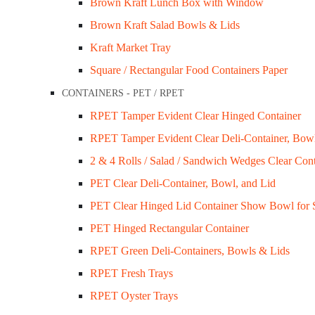
Brown Kraft Lunch Box with Window
Brown Kraft Salad Bowls & Lids
Kraft Market Tray
Square / Rectangular Food Containers Paper
CONTAINERS - PET / RPET
FoodPackaging2U specialises in the distributi
RPET Tamper Evident Clear Hinged Container
RPET Tamper Evident Clear Deli-Container, Bow
Customer Services
2 & 4 Rolls / Salad / Sandwich Wedges Clear Cont
Privacy Policy
PET Clear Deli-Container, Bowl, and Lid
Refund Policy
PET Clear Hinged Lid Container Show Bowl for 
Shipping Policy
PET Hinged Rectangular Container
Terms & Conditions
RPET Green Deli-Containers, Bowls & Lids
RPET Fresh Trays
Company Info
RPET Oyster Trays
About Us