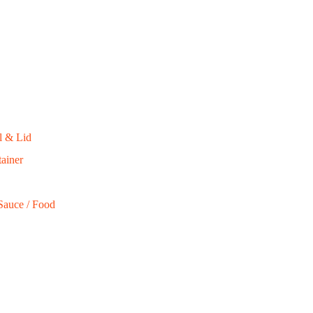
$
85.00
ADD TO CART
on of biodegradable, eco-friendly, full compostable
l & Lid
ainer
Sauce / Food