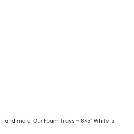
ts, and more. Our Foam Trays – 8×5″ White is