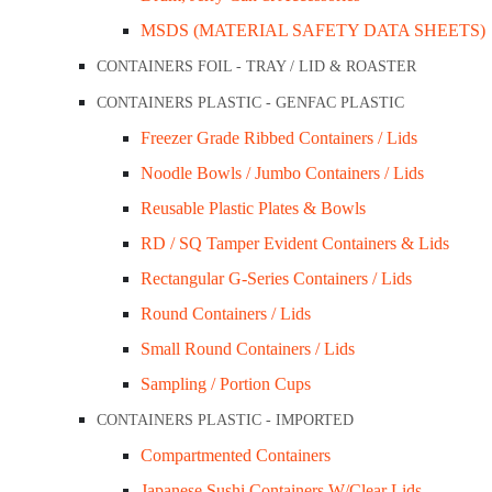
MSDS (MATERIAL SAFETY DATA SHEETS)
Brim Full Capacity: Nil
CONTAINERS FOIL - TRAY / LID & ROASTER
Colour: White
CONTAINERS PLASTIC - GENFAC PLASTIC
Sleeve Qty: 125 x 8pkt
Freezer Grade Ribbed Containers / Lids
Carton Qty: 1,000 (Sold in carton qty)
Noodle Bowls / Jumbo Containers / Lids
SKU:
F85-IKONW-S
Categories:
Closed Cell
,
Foam Tray
-
+
Reusable Plastic Plates & Bowls
Add to cart
RD / SQ Tamper Evident Containers & Lids
Description
Rectangular G-Series Containers / Lids
Round Containers / Lids
Description
Small Round Containers / Lids
Display meat, fruits, nuts, and other food items in a neat
Sampling / Portion Cups
storage, and stacking in supermarkets and delis!
CONTAINERS PLASTIC - IMPORTED
Compartmented Containers
Related Products
Japanese Sushi Containers W/Clear Lids