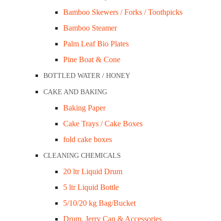
Bamboo Skewers / Forks / Toothpicks
Bamboo Steamer
Palm Leaf Bio Plates
Pine Boat & Cone
BOTTLED WATER / HONEY
CAKE AND BAKING
Baking Paper
Cake Trays / Cake Boxes
Foam Trays – 8×5″ Black Shallow Closed Cell Ctn/1,000
fold cake boxes
Foam Trays – 8×5″ White Shal
CLEANING CHEMICALS
20 ltr Liquid Drum
$
115.50
5 ltr Liquid Bottle
$127.05
inc GST
5/10/20 kg Bag/Bucket
Drum, Jerry Can & Accessories
Dimensions: 200x128X15mm LxWxD