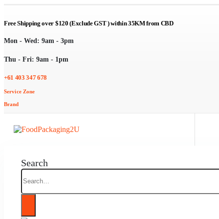
Free Shipping over $120 (Exclude GST ) within 35KM from CBD
Mon - Wed: 9am - 3pm
Thu - Fri: 9am - 1pm
+61 403 347 678
Service Zone
Brand
Search