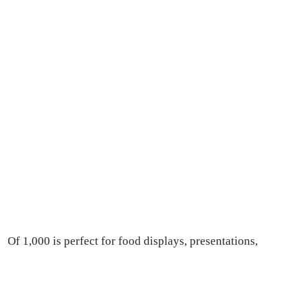
 Of 1,000 is perfect for food displays, presentations,