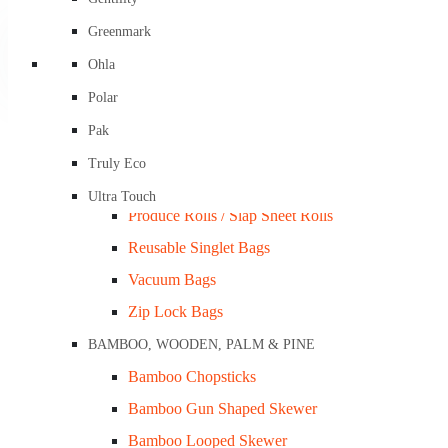
Compostable Garbage & Kitchen Tidy Liners
Greenmark
Home
»
Shop
»
Foam Trays – 8×5″ White Shallow Closed Cell
Compostable Produce and Checkout Bags
Ohla
Freezer Bags / PP Bags
Polar
Garbage Bags / Tidy Bags
Pak
LDPE / HDPE Bags
Truly Eco
Nylon Fruit Net Bags
Ultra Touch
Produce Rolls / Slap Sheet Rolls
Reusable Singlet Bags
Vacuum Bags
Zip Lock Bags
BAMBOO, WOODEN, PALM & PINE
Bamboo Chopsticks
Foam Trays – 8×5″ Black Deep Closed Cell Ctn/360
Bamboo Gun Shaped Skewer
Bamboo Looped Skewer