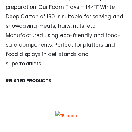
preparation. Our Foam Trays – 14×11″ White
Deep Carton of 180 is suitable for serving and
showcasing meats, fruits, nuts, etc.
Manufactured using eco-friendly and food-
safe components. Perfect for platters and
food displays in deli stands and
supermarkets.
RELATED PRODUCTS