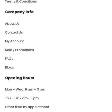
Terms & Conditions
Company Info
About Us
Contact Us
My Account
Sale / Promotions
FAQs
Blogs
Opening Hours
Mon – Wed: 9 am – 3 pm
Thu – Fri: 9 am – 1 pm
Other time by appointment.