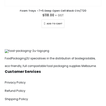
Foam Trays –7×5 Deep Open Cell Black Ctn/720
$
118.00
ADD TO CART
FoodPackaging2U specialises in the distribution of biodegradable,
eco-friendly, full compostable food packaging supplies Melbourne.
Customer Services
Privacy Policy
Refund Policy
Shipping Policy