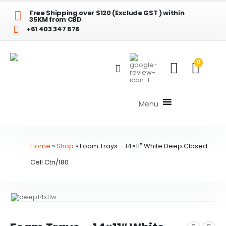
Free Shipping over $120 (Exclude GST ) within
35KM from CBD
+61 403 347 678
0
Menu
Home
»
Shop
»
Foam Trays – 14×11″ White Deep Closed
Cell Ctn/180