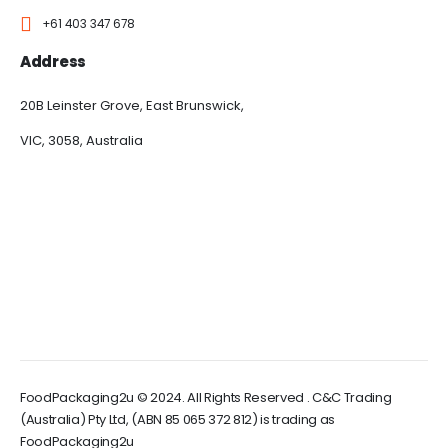
+61 403 347 678
Address
20B Leinster Grove, East Brunswick,
VIC, 3058, Australia
FoodPackaging2u © 2024. All Rights Reserved . C&C Trading
(Australia) Pty Ltd, (ABN 85 065 372 812) is trading as
FoodPackaging2u