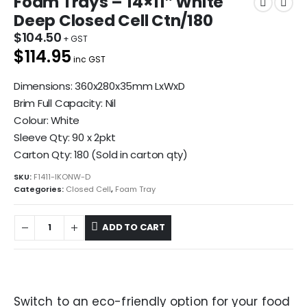
Foam Trays – 14×11″ White
Deep Closed Cell Ctn/180
$
104.50
$114.95
inc GST
Dimensions: 360x280x35mm LxWxD
Brim Full Capacity: Nil
Colour: White
Sleeve Qty: 90 x 2pkt
Carton Qty: 180 (Sold in carton qty)
SKU:
F1411-IKONW-D
Categories:
Closed Cell
,
Foam Tray
ADD TO CART
Switch to an eco-friendly option for your food