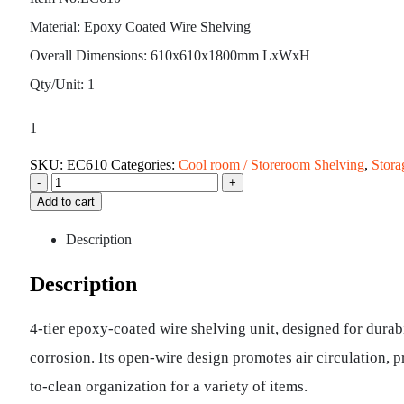
Material: Epoxy Coated Wire Shelving
Overall Dimensions: 610x610x1800mm LxWxH
Qty/Unit: 1
1
SKU:
EC610
Categories:
Cool room / Storeroom Shelving
,
Stora
-
+
Add to cart
Description
Description
4-tier epoxy-coated wire shelving unit, designed for durabi
corrosion. Its open-wire design promotes air circulation, 
to-clean organization for a variety of items.