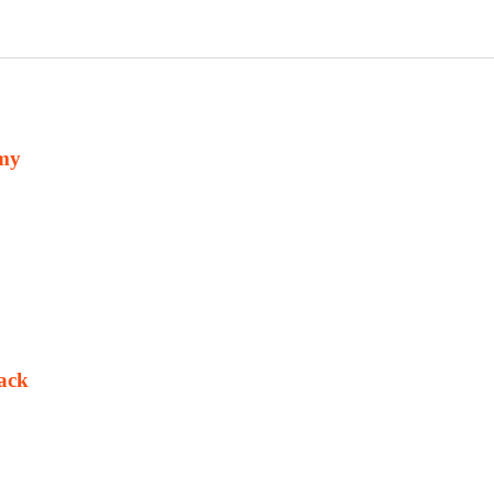
omy
ack