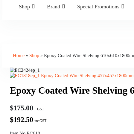
Shop
Brand
Special Promotions
Home
»
Shop
»
Epoxy Coated Wire Shelving 610x610x1800mm
Epoxy Coated Wire Shelving 457x457x1800mm 
Epoxy Coated Wire Shelving 
$
175.00
$192.50
inc GST
Item No.EC610