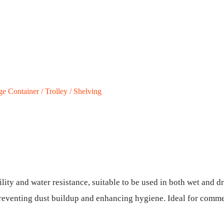
ge Container / Trolley / Shelving
lity and water resistance, suitable to be used in both wet and dr
preventing dust buildup and enhancing hygiene. Ideal for commer