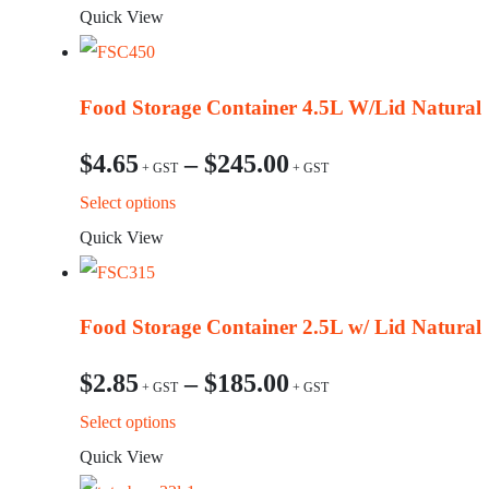
Quick View
Food Storage Container 4.5L W/Lid Natural
$
4.65
–
$
245.00
This
Select options
product
Quick View
has
multiple
Food Storage Container 2.5L w/ Lid Natural
variants.
The
$
2.85
–
$
185.00
options
This
Select options
may
product
Quick View
be