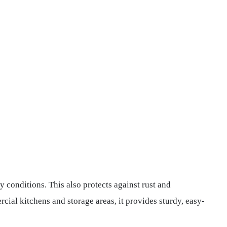
y conditions. This also protects against rust and
cial kitchens and storage areas, it provides sturdy, easy-