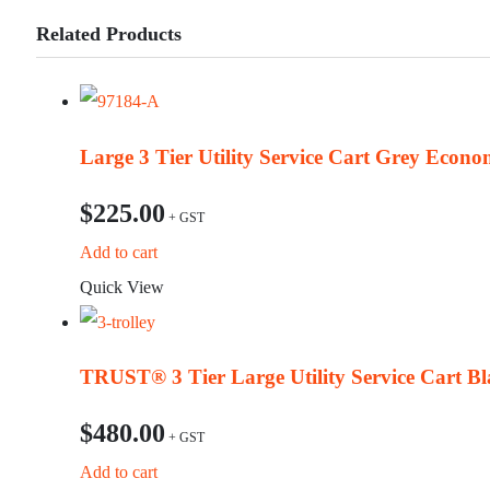
Related Products
Large 3 Tier Utility Service Cart Grey Econ
$
225.00
Add to cart
Quick View
TRUST® 3 Tier Large Utility Service Cart Bl
$
480.00
Add to cart