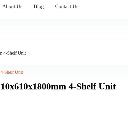
About Us
Blog
Contact Us
 4-Shelf Unit
4-Shelf Unit
610x610x1800mm 4-Shelf Unit