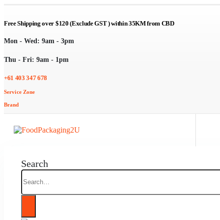
Free Shipping over $120 (Exclude GST ) within 35KM from CBD
Mon - Wed: 9am - 3pm
Thu - Fri: 9am - 1pm
+61 403 347 678
Service Zone
Brand
Search