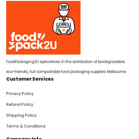
FoodPackaging2U specialises in the distribution of biodegradable,
eco-friendly, full compostable food packaging supplies Melbourne.
Customer Services
Privacy Policy
Refund Policy
Shipping Policy
Terms & Conditions