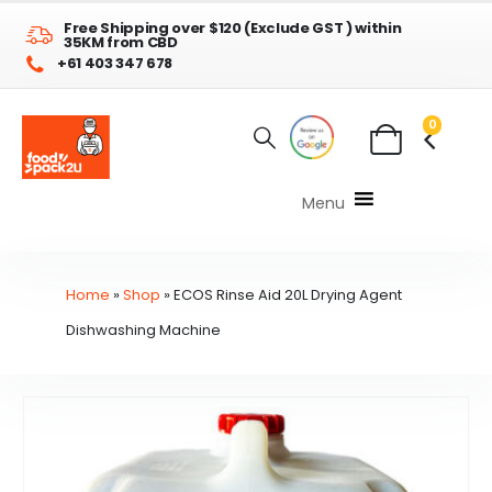
Free Shipping over $120 (Exclude GST ) within
35KM from CBD
+61 403 347 678
0
Menu
Home
»
Shop
»
ECOS Rinse Aid 20L Drying Agent
Dishwashing Machine