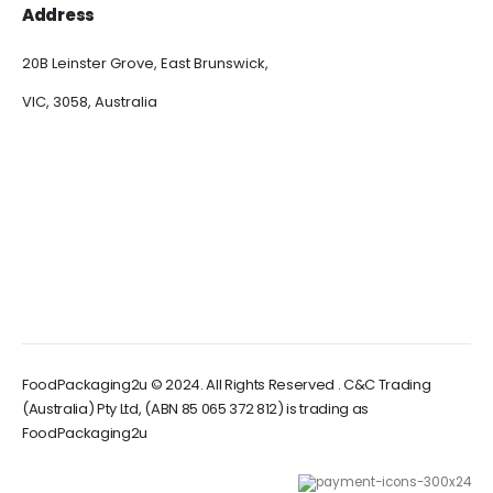
Address
20B Leinster Grove, East Brunswick,
VIC, 3058, Australia
FoodPackaging2u © 2024. All Rights Reserved . C&C Trading
(Australia) Pty Ltd, (ABN 85 065 372 812) is trading as
FoodPackaging2u