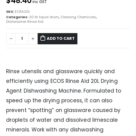
$48.40
inc GST
SKU:
ECRA20L
Categories:
20 ltr liquid drum
,
Cleaning Chemicals
,
Dishwasher Rinse Aid
ADD TO CART
Rinse utensils and glassware quickly and
efficiently using ECOS Rinse Aid 20L Drying
Agent Dishwashing Machine. Formulated to
speed up the drying process, it can also
prevent “spotting” on glassware caused by
droplets of water and dissolved limescale
minerals. Work with any dishwashing