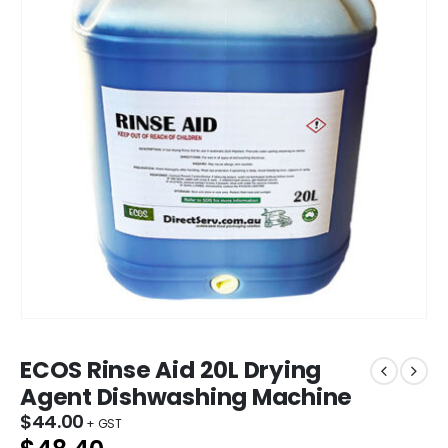
ECOS Rinse Aid 20L Drying
Agent Dishwashing Machine
$
44.00