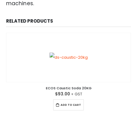
machines.
RELATED PRODUCTS
ECOS Caustic Soda 20KG
$
93.00
ADD TO CART