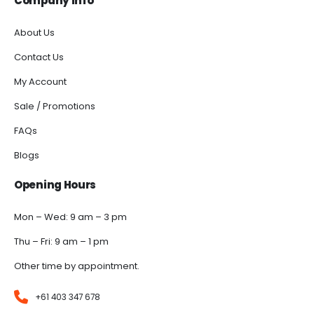
Company Info
About Us
Contact Us
My Account
Sale / Promotions
FAQs
Blogs
Opening Hours
Mon – Wed: 9 am – 3 pm
Thu – Fri: 9 am – 1 pm
Other time by appointment.
+61 403 347 678