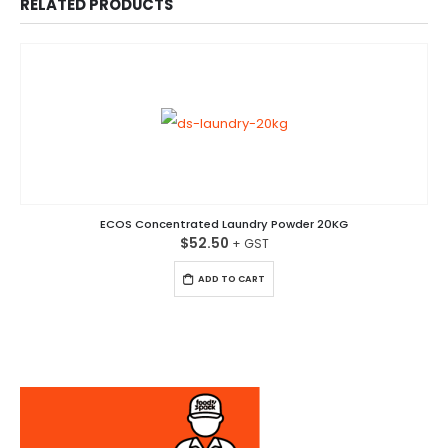
RELATED PRODUCTS
ECOS Concentrated Laundry Powder 20KG
$
52.50
ADD TO CART