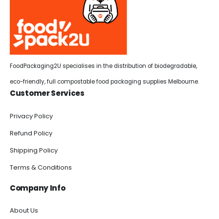
FoodPackaging2U specialises in the distribution of biodegradable,
eco-friendly, full compostable food packaging supplies Melbourne.
Customer Services
Privacy Policy
Refund Policy
Shipping Policy
Terms & Conditions
Company Info
About Us