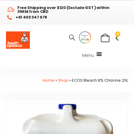
Free Shipping over $120 (Exclude GST ) within
35KM from CBD
+61 403 347 678
0
Menu
Home
»
Shop
»
ECOS Bleach 8% Chlorine 20L