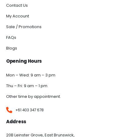
Contact Us
My Account
Sale / Promotions
FAQs
Blogs
Opening Hours
Mon – Wed: 9 am – 3 pm
Thu – Fri: 9 am – 1 pm
Other time by appointment.
+61 403 347 678
Address
20B Leinster Grove, East Brunswick,