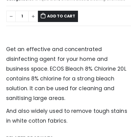
ADD TO CART
Get an effective and concentrated
disinfecting agent for your home and
business space. ECOS Bleach 8% Chlorine 20L
contains 8% chlorine for a strong bleach
solution. It can be used for cleaning and
sanitising large areas.
And also widely used to remove tough stains
in white cotton fabrics.