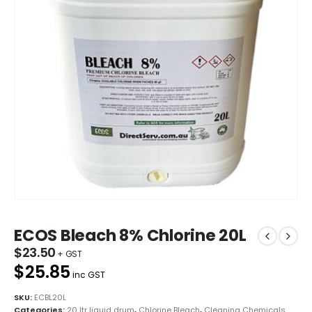
ECOS Bleach 8% Chlorine 20L
$
23.50
$25.85
inc GST
SKU:
ECBL20L
Categories:
20 ltr liquid drum
,
Chlorine Bleach
,
Cleaning Chemicals