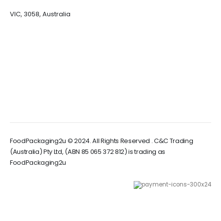
VIC, 3058, Australia
FoodPackaging2u © 2024. All Rights Reserved . C&C Trading
(Australia) Pty Ltd, (ABN 85 065 372 812) is trading as
FoodPackaging2u