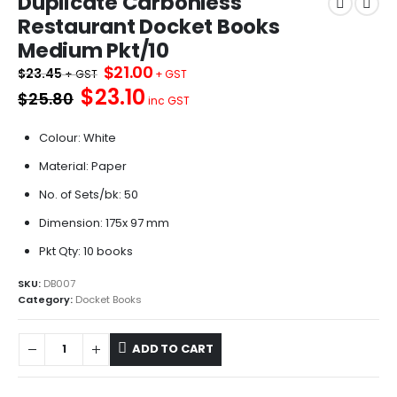
Duplicate Carbonless
Restaurant Docket Books
Medium Pkt/10
Original
Current
$
21.00
$
23.45
price
price
$23.10
$25.80
was:
is:
inc GST
$23.45.
$21.00.
Colour: White
Material: Paper
No. of Sets/bk: 50
Dimension: 175x 97 mm
Pkt Qty: 10 books
SKU:
DB007
Category:
Docket Books
ADD TO CART