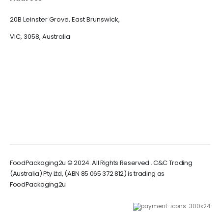
20B Leinster Grove, East Brunswick,
VIC, 3058, Australia
FoodPackaging2u © 2024. All Rights Reserved . C&C Trading
(Australia) Pty Ltd, (ABN 85 065 372 812) is trading as
FoodPackaging2u