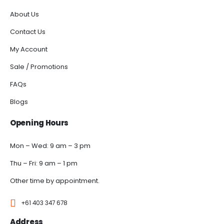
About Us
Contact Us
My Account
Sale / Promotions
FAQs
Blogs
Opening Hours
Mon – Wed: 9 am – 3 pm
Thu – Fri: 9 am – 1 pm
Other time by appointment.
+61 403 347 678
Address