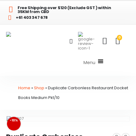
Free Shipping over $120 (Exclude GST ) within
35KM from CBD
+61 403 347 678
0
Menu
Home
»
Shop
»
Duplicate Carbonless Restaurant Docket
Books Medium Pkt/10
-10%