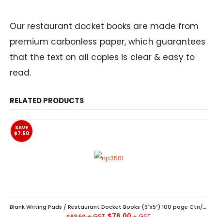
Our restaurant docket books are made from
premium carbonless paper, which guarantees
that the text on all copies is clear & easy to
read.
RELATED PRODUCTS
SAVE
$7.50
Blank Writing Pads / Restaurant Docket Books (3″x5″) 100 page Ctn/200
Original
Current
$
76.00
$
83.50