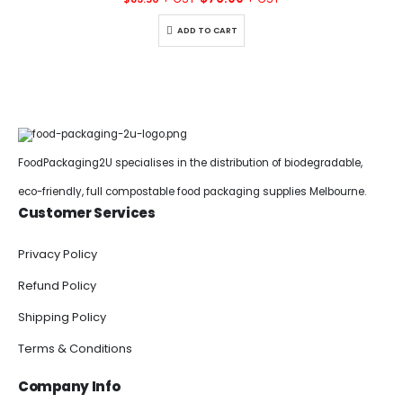
price
price
was:
is:
ADD TO CART
$83.50.
$76.00.
FoodPackaging2U specialises in the distribution of biodegradable,
eco-friendly, full compostable food packaging supplies Melbourne.
Customer Services
Privacy Policy
Refund Policy
Shipping Policy
Terms & Conditions
Company Info