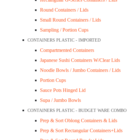
Round Containers / Lids
Small Round Containers / Lids
Sampling / Portion Cups
CONTAINERS PLASTIC - IMPORTED
Compartmented Containers
Japanese Sushi Containers W/Clear Lids
Noodle Bowls / Jumbo Containers / Lids
Portion Cups
Sauce Pots Hinged Lid
Supa / Jumbo Bowls
CONTAINERS PLASTIC - BUDGET WARE COMBO
Prep & Sort Oblong Containers & Lids
Prep & Sort Rectangular Containers+Lids