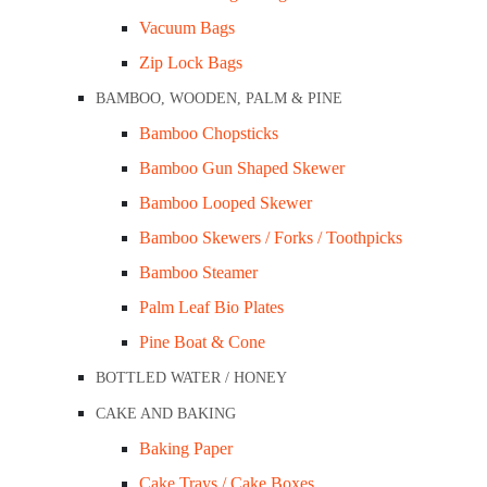
Vacuum Bags
Zip Lock Bags
ADD TO CART
BAMBOO, WOODEN, PALM & PINE
Bamboo Chopsticks
DESCRIPTION
Bamboo Gun Shaped Skewer
Bamboo Looped Skewer
Sanitize, disinfect, and deodorise your home a
Bamboo Skewers / Forks / Toothpicks
Lemon 5L is a multi-purpose cleaning detergen
Bamboo Steamer
commercial spaces like kitchens, bathrooms, toile
Palm Leaf Bio Plates
Pine Boat & Cone
Related Products
BOTTLED WATER / HONEY
CAKE AND BAKING
Baking Paper
Cake Trays / Cake Boxes