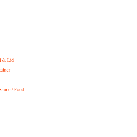
l & Lid
ainer
Sauce / Food