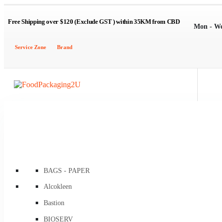
Free Shipping over $120 (Exclude GST ) within 35KM from CBD
Mon - W
Service Zone
Brand
BAGS - PAPER
Brown Kraft Carry Bags
Alcokleen
Flat / Satchel Brown
Bastion
Flat Brown Greaseproof Lined
BIOSERV