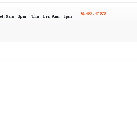
+61 403 347 678
ed: 9am - 3pm
Thu - Fri: 9am - 1pm
Search