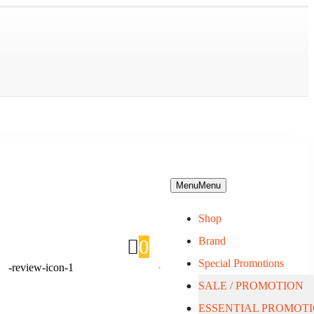
Menu
Menu
Shop
Brand
0
Special Promotions
SALE / PROMOTION
About Us
ESSENTIAL PROMOT
Blog