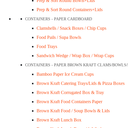
Prep & Sort Round Bowls+Lids
Prep & Sort Round Containers+Lids
CONTAINERS - PAPER CARDBOARD
Clamshells / Snack Boxes / Chip Cups
Food Pails / Supa Bowls
Food Trays
Sandwich Wedge / Wrap Box / Wrap Cups
CONTAINERS - PAPER BROWN KRAFT CLAMS/BOWLS
Bamboo Paper Ice Cream Cups
Brown Kraft Catering Trays/Lids & Pizza Boxes
Brown Kraft Corrugated Box & Tray
Brown Kraft Food Containers Paper
Brown Kraft Food / Soup Bowls & Lids
Brown Kraft Lunch Box
FoodPackaging2U specialises in the distributi