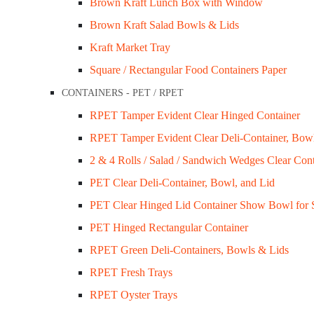
Brown Kraft Lunch Box with Window
Brown Kraft Salad Bowls & Lids
Customer Services
Kraft Market Tray
Privacy Policy
Square / Rectangular Food Containers Paper
Refund Policy
CONTAINERS - PET / RPET
Shipping Policy
RPET Tamper Evident Clear Hinged Container
Terms & Conditions
RPET Tamper Evident Clear Deli-Container, Bow
2 & 4 Rolls / Salad / Sandwich Wedges Clear Cont
Company Info
PET Clear Deli-Container, Bowl, and Lid
About Us
PET Clear Hinged Lid Container Show Bowl for 
Contact Us
PET Hinged Rectangular Container
My Account
RPET Green Deli-Containers, Bowls & Lids
Sale / Promotions
RPET Fresh Trays
RPET Oyster Trays
FAQs