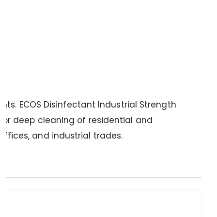
ts. ECOS Disinfectant Industrial Strength
or deep cleaning of residential and
ffices, and industrial trades.