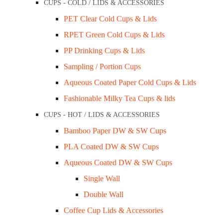
CUPS - COLD / LIDS & ACCESSORIES
Blogs
PET Clear Cold Cups & Lids
Opening Hours
RPET Green Cold Cups & Lids
Mon – Wed: 9 am – 3 pm
PP Drinking Cups & Lids
Thu – Fri: 9 am – 1 pm
Sampling / Portion Cups
Aqueous Coated Paper Cold Cups & Lids
Other time by appointment.
Fashionable Milky Tea Cups & lids
+61 403 347 678
CUPS - HOT / LIDS & ACCESSORIES
Address
Bamboo Paper DW & SW Cups
PLA Coated DW & SW Cups
20B Leinster Grove, East Brunswick,
Aqueous Coated DW & SW Cups
VIC, 3058, Australia
Single Wall
Double Wall
Coffee Cup Lids & Accessories