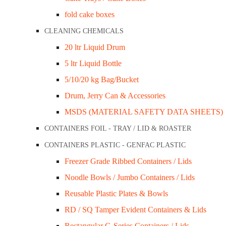
fold cake boxes
CLEANING CHEMICALS
20 ltr Liquid Drum
5 ltr Liquid Bottle
5/10/20 kg Bag/Bucket
Drum, Jerry Can & Accessories
MSDS (MATERIAL SAFETY DATA SHEETS)
CONTAINERS FOIL - TRAY / LID & ROASTER
CONTAINERS PLASTIC - GENFAC PLASTIC
Freezer Grade Ribbed Containers / Lids
Noodle Bowls / Jumbo Containers / Lids
Reusable Plastic Plates & Bowls
RD / SQ Tamper Evident Containers & Lids
Rectangular G-Series Containers / Lids