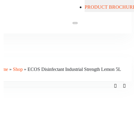
PRODUCT BROCHUR
Contact Us
ome
»
Shop
»
ECOS Disinfectant Industrial Strength Lemon 5L