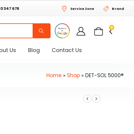
03 347 678
Service Zone
Brand
0
out Us
Blog
Contact Us
Home
»
Shop
»
DET-SOL 5000®