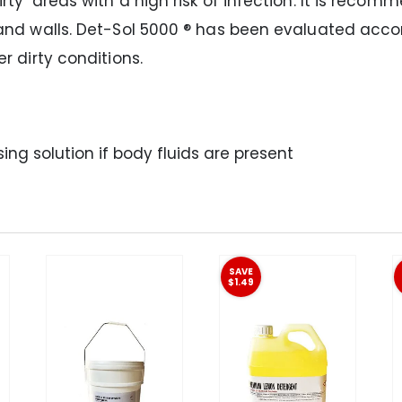
y’ areas with a high risk of infection. It is recomm
and walls. Det-Sol 5000 ® has been evaluated accor
r dirty conditions.
 solution if body fluids are present
SAVE
$1.49