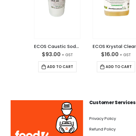
ECOS Caustic Soda 20KG
$
93.00
$
16.00
ADD TO CART
ADD TO CART
Customer Services
Privacy Policy
Refund Policy