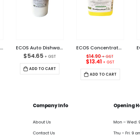
ECOS Krystal Clear Auto Glass Cleaner 5L
ECOS Auto Dishwashing Powder 20KG
ECOS Concentrated Premium Sink Detergent Lemon 5L
Original
$
54.65
$
14.90
price
Current
$
13.41
was:
price
ADD TO CART
$14.90.
is:
ADD TO CART
$13.41.
Company Info
Opening H
About Us
Mon – Wed: 
Contact Us
Thu – Fri: 9 