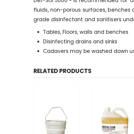
Det-Sol 5000 ® is recommended for ‘dirt
fluids, non-porous surfaces, benches 
grade disinfectant and sanitisers unde
Tables, Floors, walls and benches
Disinfecting drains and sinks
Cadavers may be washed down using
RELATED PRODUCTS