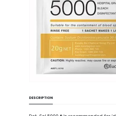
DESCRIPTION