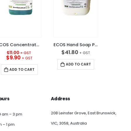
ECOS Concentrated 15+ Sink Detergent Apple 5L
ECOS Hand Soap Pearl White 20L
Original
$
41.80
$
11.00
price
Current
$
9.90
was:
price
ADD TO CART
$11.00.
is:
ADD TO CART
$9.90.
ours
Address
20B Leinster Grove, East Brunswick,
9 am – 3 pm
VIC, 3058, Australia
am – 1 pm