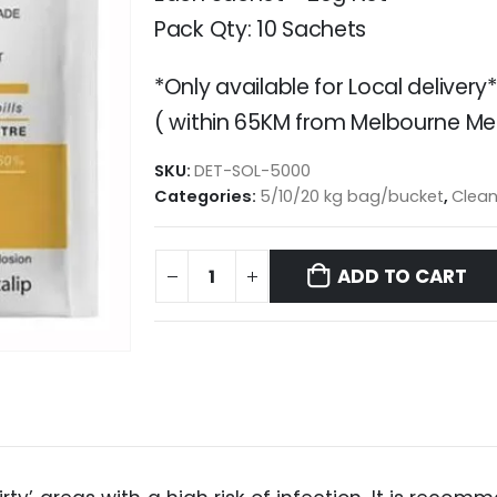
Pack Qty: 10 Sachets
*Only available for Local delivery*
( within 65KM from Melbourne Met
SKU:
DET-SOL-5000
Categories:
5/10/20 kg bag/bucket
,
Clean
ADD TO CART