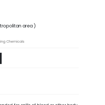
ropolitan area )
ing Chemicals