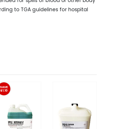
ended for spills of blood or other body
ding to TGA guidelines for hospital
SAVE
$1.10