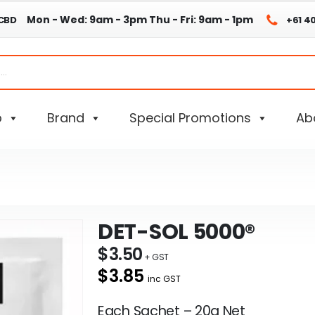
Mon - Wed: 9am - 3pm
Thu - Fri: 9am - 1pm
 CBD
+61 4
p
Brand
Special Promotions
Ab
DET-SOL 5000®
$
3.50
$3.85
inc GST
Each Sachet – 20g Net