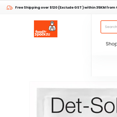
Free Shipping over $120 (Exclude GST ) within 35KM from
Sho