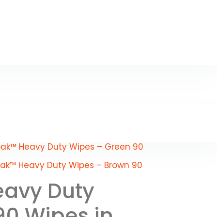
ak™ Heavy Duty Wipes – Green 90
ak™ Heavy Duty Wipes – Brown 90
avy Duty
90 Wipes in