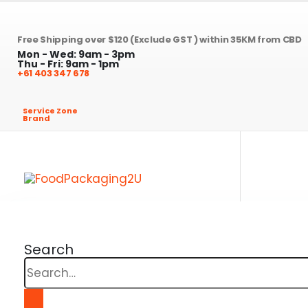
Free Shipping over $120 (Exclude GST ) within 35KM from CBD
Mon - Wed: 9am - 3pm
Thu - Fri: 9am - 1pm
+61 403 347 678
Service Zone
Brand
Search