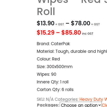
Roll
$
13.90
–
$
78.00
$15.29 – $85.80
inc GST
Brand: CaterPak
Material: Tough, durable and high
Colour: Red
Size: 300x500mm
Wipes: 90
Innere Qty: 1 roll
Carton Qty: 6 rolls
SKU:
N/A
Categories:
Heavy Duty 
Packages:
Cl