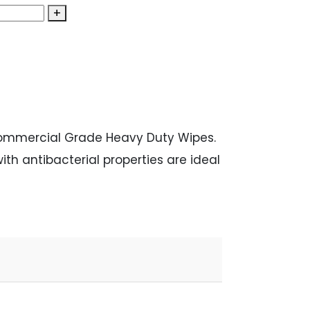
+
Commercial Grade Heavy Duty Wipes.
th antibacterial properties are ideal