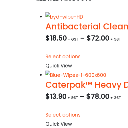
Antibacterial Clea
$
18.50
–
$
72.00
This
Select options
product
Quick View
has
Caterpak™ Heavy Du
multiple
variants.
$
13.90
–
$
78.00
The
options
This
Select options
may
product
Quick View