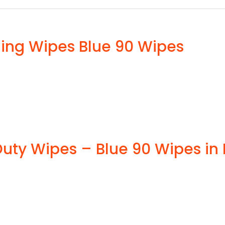
ning Wipes Blue 90 Wipes
ty Wipes – Blue 90 Wipes in 