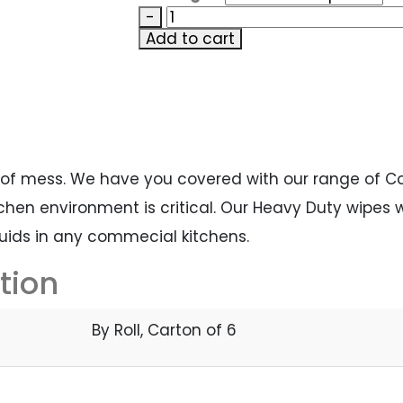
-
Add to cart
 of mess. We have you covered with our range of 
hen environment is critical. Our Heavy Duty wipes wi
quids in any commecial kitchens.
tion
By Roll, Carton of 6