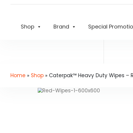
Shop
Brand
Special Promoti
Home
»
Shop
»
Caterpak™ Heavy Duty Wipes – Re