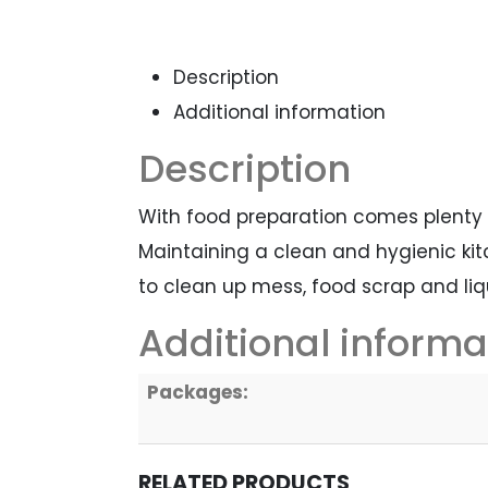
Description
Additional information
Description
With food preparation comes plenty
Maintaining a clean and hygienic kitc
to clean up mess, food scrap and li
Additional informa
Packages:
RELATED PRODUCTS