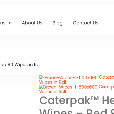
ons
About Us
Blog
Contact Us
d 90 Wipes in Roll
Caterp
Wipes in Roll
Caterp
Wipes in Roll
Caterpak™ He
Wipes – Red 