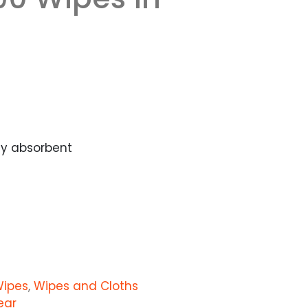
ly absorbent
Wipes
,
Wipes and Cloths
ear