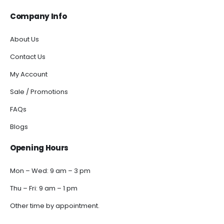
Company Info
About Us
Contact Us
My Account
Sale / Promotions
FAQs
Blogs
Opening Hours
Mon – Wed: 9 am – 3 pm
Thu – Fri: 9 am – 1 pm
Other time by appointment.