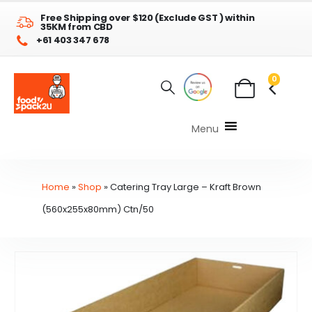
Free Shipping over $120 (Exclude GST ) within
35KM from CBD
+61 403 347 678
0
Menu
Home
»
Shop
»
Catering Tray Large – Kraft Brown
(560x255x80mm) Ctn/50