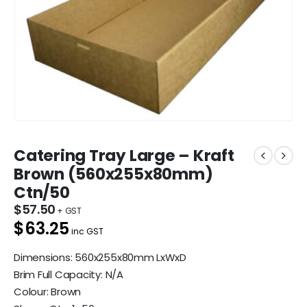
Catering Tray Large – Kraft
Brown (560x255x80mm)
Ctn/50
$
57.50
$63.25
inc GST
Dimensions: 560x255x80mm LxWxD
Brim Full Capacity: N/A
Colour: Brown