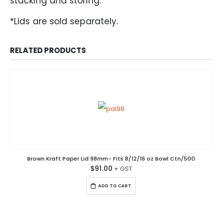
stacking and storing.
*Lids are sold separately.
RELATED PRODUCTS
Brown Kraft Paper Lid 98mm- Fits 8/12/16 oz Bowl Ctn/500
$
91.00
ADD TO CART