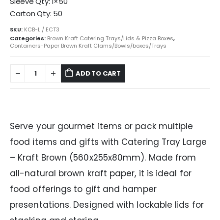
Sleeve Qty: 1×50
Carton Qty: 50
SKU:
KCB-L / ECT3
Categories:
Brown Kraft Catering Trays/Lids & Pizza Boxes
,
Containers-Paper Brown Kraft Clams/Bowls/boxes/Trays
ADD TO CART
Serve your gourmet items or pack multiple
food items and gifts with Catering Tray Large
– Kraft Brown (560x255x80mm). Made from
all-natural brown kraft paper, it is ideal for
food offerings to gift and hamper
presentations. Designed with lockable lids for