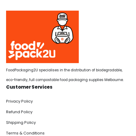
FoodPackaging2U specialises in the distribution of biodegradable,
eco-friendly, full compostable food packaging supplies Melbourne.
Customer Services
Privacy Policy
Refund Policy
Shipping Policy
Terms & Conditions