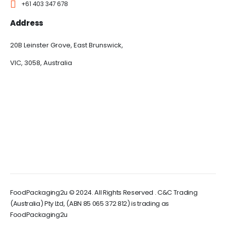
+61 403 347 678
Address
20B Leinster Grove, East Brunswick,
VIC, 3058, Australia
FoodPackaging2u © 2024. All Rights Reserved . C&C Trading
(Australia) Pty Ltd, (ABN 85 065 372 812) is trading as
FoodPackaging2u