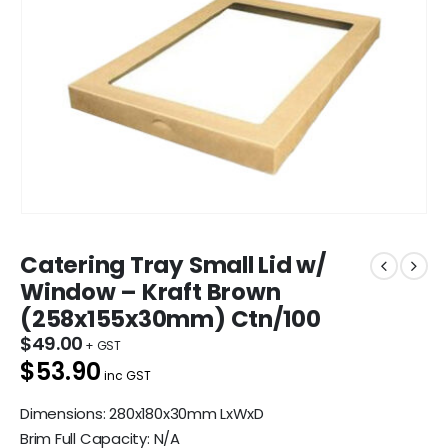
Catering Tray Small Lid w/
Window – Kraft Brown
(258x155x30mm) Ctn/100
$
49.00
$53.90
inc GST
Dimensions: 280x180x30mm LxWxD
Brim Full Capacity: N/A