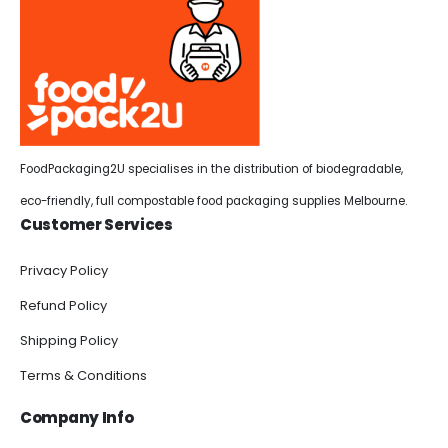
FoodPackaging2U specialises in the distribution of biodegradable,
eco-friendly, full compostable food packaging supplies Melbourne.
Customer Services
Privacy Policy
Refund Policy
Shipping Policy
Terms & Conditions
Company Info