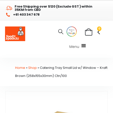
Free Shipping over $120 (Exclude GST ) within
35KM from CBD
+61 403 347 678
0
Menu
Home
»
Shop
»
Catering Tray Small Lid w/ Window – Kraft
Brown (258x155x30mm) Ctn/100