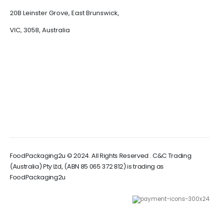
20B Leinster Grove, East Brunswick,
VIC, 3058, Australia
FoodPackaging2u © 2024. All Rights Reserved . C&C Trading
(Australia) Pty Ltd, (ABN 85 065 372 812) is trading as
FoodPackaging2u