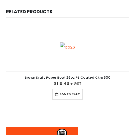
RELATED PRODUCTS
Brown Kraft Paper Bowl 26oz PE Coated Ctn/500
$
110.40
ADD TO CART