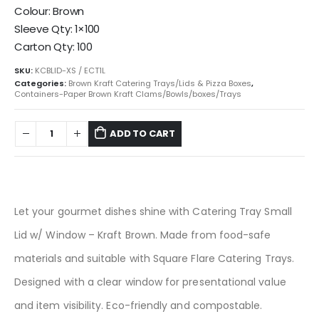
Colour: Brown
Sleeve Qty: 1×100
Carton Qty: 100
SKU:
KCBLID-XS / ECT1L
Categories:
Brown Kraft Catering Trays/Lids & Pizza Boxes
,
Containers-Paper Brown Kraft Clams/Bowls/boxes/Trays
ADD TO CART
Let your gourmet dishes shine with Catering Tray Small
Lid w/ Window – Kraft Brown. Made from food-safe
materials and suitable with Square Flare Catering Trays.
Designed with a clear window for presentational value
and item visibility. Eco-friendly and compostable.