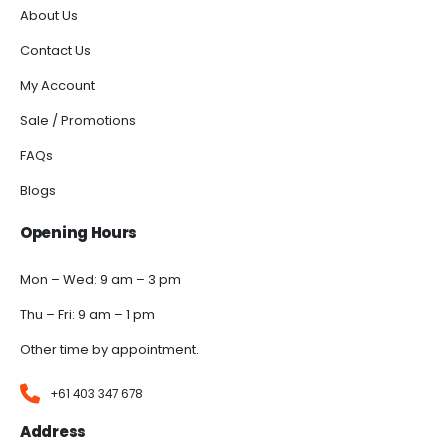
About Us
Contact Us
My Account
Sale / Promotions
FAQs
Blogs
Opening Hours
Mon – Wed: 9 am – 3 pm
Thu – Fri: 9 am – 1 pm
Other time by appointment.
+61 403 347 678
Address