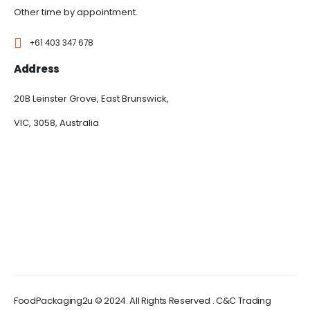
Other time by appointment.
+61 403 347 678
Address
20B Leinster Grove, East Brunswick,
VIC, 3058, Australia
FoodPackaging2u © 2024. All Rights Reserved . C&C Trading