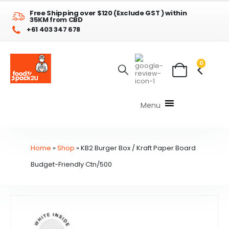
Free Shipping over $120 (Exclude GST ) within
35KM from CBD
+61 403 347 678
0
Menu
Home
»
Shop
»
KB2 Burger Box / Kraft Paper Board
Budget-Friendly Ctn/500