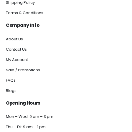
Shipping Policy
Terms & Conditions
Company Info
About Us
Contact Us
My Account
Sale / Promotions
FAQs
Blogs
Opening Hours
Mon – Wed: 9 am – 3 pm
Thu – Fri: 9 am – 1 pm