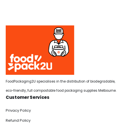
FoodPackaging2U specialises in the distribution of biodegradable,
eco-friendly, full compostable food packaging supplies Melbourne.
Customer Services
Privacy Policy
Refund Policy