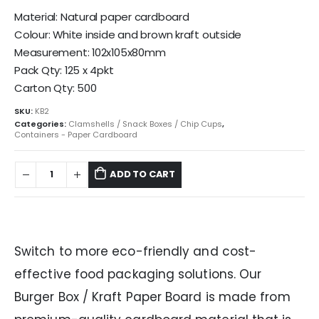
Material: Natural paper cardboard
Colour: White inside and brown kraft outside
Measurement: 102x105x80mm
Pack Qty: 125 x 4pkt
Carton Qty: 500
SKU:
KB2
Categories:
Clamshells / Snack Boxes / Chip Cups
,
Containers - Paper Cardboard
ADD TO CART
Switch to more eco-friendly and cost-
effective food packaging solutions. Our
Burger Box / Kraft Paper Board is made from