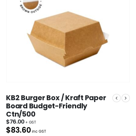
KB2 Burger Box / Kraft Paper
Board Budget-Friendly
Ctn/500
$
76.00
$83.60
inc GST