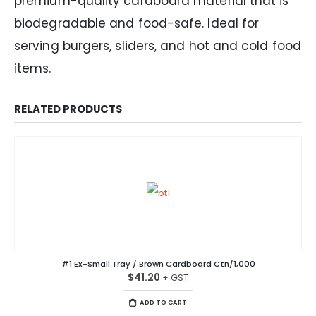
premium-quality cardboard material that is
biodegradable and food-safe. Ideal for
serving burgers, sliders, and hot and cold food
items.
RELATED PRODUCTS
#1 Ex-Small Tray / Brown Cardboard Ctn/1,000
$
41.20
ADD TO CART