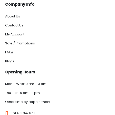
Company Info
About Us
Contact Us
My Account
Sale / Promotions
FAQs
Blogs
Opening Hours
Mon – Wed: 9 am – 3 pm
Thu – Fri: 9 am – 1 pm
Other time by appointment.
+61 403 347 678