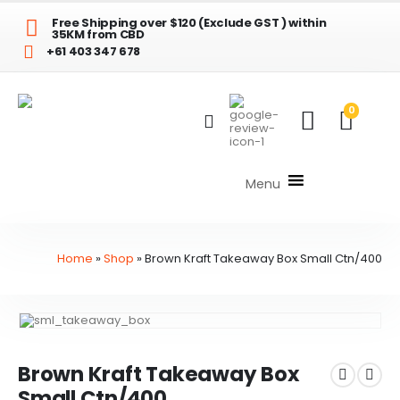
Free Shipping over $120 (Exclude GST ) within
35KM from CBD
+61 403 347 678
0
Menu
Home
»
Shop
»
Brown Kraft Takeaway Box Small Ctn/400
Brown Kraft Takeaway Box
Small Ctn/400