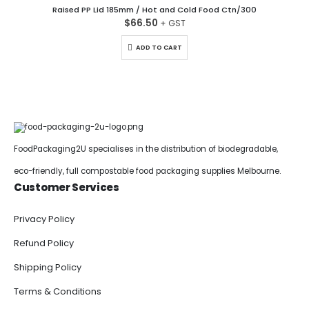
Raised PP Lid 185mm / Hot and Cold Food Ctn/300
$
66.50
ADD TO CART
FoodPackaging2U specialises in the distribution of biodegradable,
eco-friendly, full compostable food packaging supplies Melbourne.
Customer Services
Privacy Policy
Refund Policy
Shipping Policy
Terms & Conditions