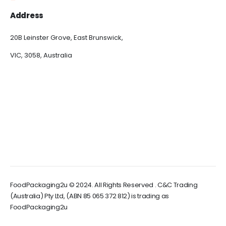
Address
20B Leinster Grove, East Brunswick,
VIC, 3058, Australia
FoodPackaging2u © 2024. All Rights Reserved . C&C Trading
(Australia) Pty Ltd, (ABN 85 065 372 812) is trading as
FoodPackaging2u