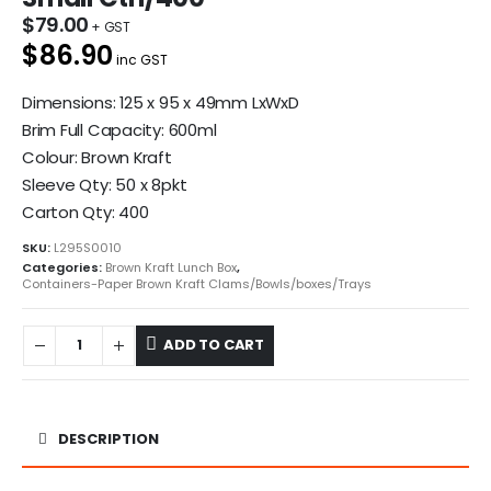
$
79.00
$86.90
inc GST
Dimensions: 125 x 95 x 49mm LxWxD
Brim Full Capacity: 600ml
Colour: Brown Kraft
Sleeve Qty: 50 x 8pkt
Carton Qty: 400
SKU:
L295S0010
Categories:
Brown Kraft Lunch Box
,
Containers-Paper Brown Kraft Clams/Bowls/boxes/Trays
ADD TO CART
DESCRIPTION