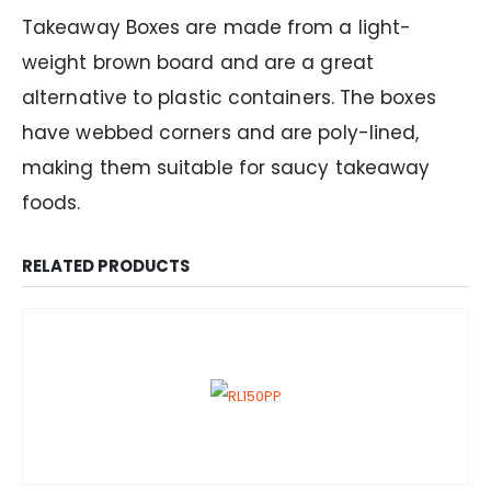
Takeaway Boxes are made from a light-
weight brown board and are a great
alternative to plastic containers. The boxes
have webbed corners and are poly-lined,
making them suitable for saucy takeaway
foods.
RELATED PRODUCTS