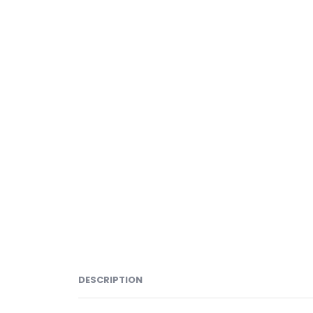
DESCRIPTION