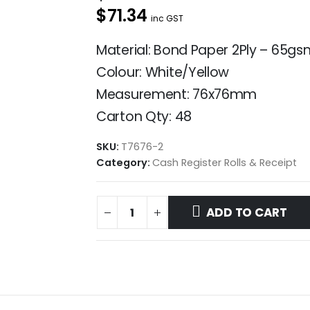
$71.34
inc GST
Material: Bond Paper 2Ply – 65gs
Colour: White/Yellow
Measurement: 76x76mm
Carton Qty: 48
SKU:
T7676-2
Category:
Cash Register Rolls & Receipt
ADD TO CART