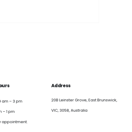
ours
Address
20B Leinster Grove, East Brunswick,
9 am – 3 pm
VIC, 3058, Australia
am – 1 pm
y appointment.