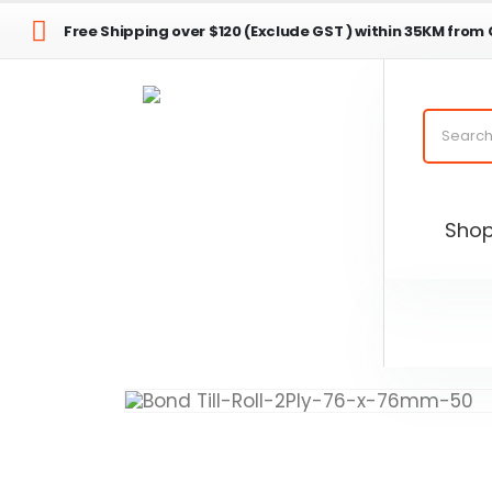
Free Shipping over $120 (Exclude GST ) within 35KM from
Sho