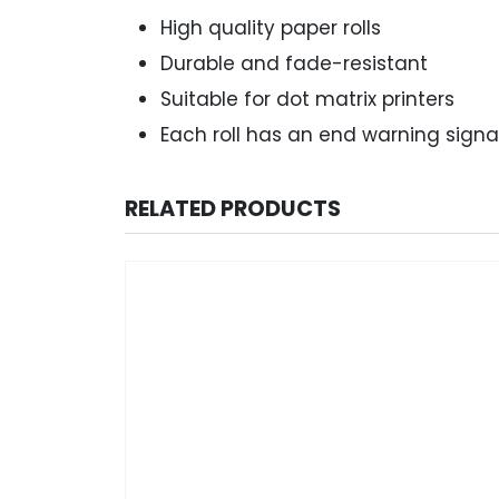
High quality paper rolls
Durable and fade-resistant
Suitable for dot matrix printers
Each roll has an end warning signa
RELATED PRODUCTS