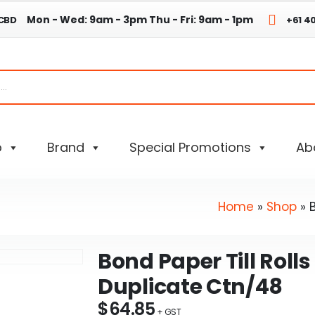
Mon - Wed: 9am - 3pm
Thu - Fri: 9am - 1pm
 CBD
+61 4
p
Brand
Special Promotions
Ab
Home
»
Shop
»
Bond Paper Till Rolls
Duplicate Ctn/48
$
64.85