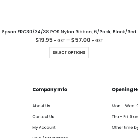
Epson ERC30/34/38 POS Nylon Ribbon, 6/Pack, Black/Red
$
19.95
–
$
57.00
This product has multiple variants. The options may be chosen on the product page
SELECT OPTIONS
Company Info
Opening H
About Us
Mon – Wed: 
Contact Us
Thu – Fri: 9 
My Account
Other time b