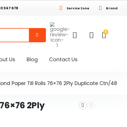
03 347 678
Service Zone
Brand
0
out Us
Blog
Contact Us
Bond Paper Till Rolls 76×76 2Ply Duplicate Ctn/48
 76×76 2Ply