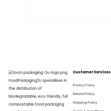
Customer Services
FoodPackaging2U specialises in
Privacy Policy
the distribution of
Refund Policy
biodegradable, eco-friendly, full
Shipping Policy
compostable food packaging