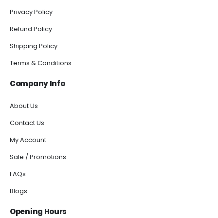
Privacy Policy
Refund Policy
Shipping Policy
Terms & Conditions
Company Info
About Us
Contact Us
My Account
Sale / Promotions
FAQs
Blogs
Opening Hours