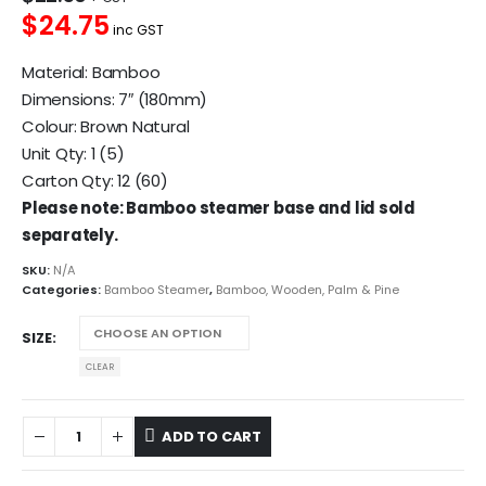
$24.75
inc GST
Material: Bamboo
Dimensions: 7″ (180mm)
Colour: Brown Natural
Unit Qty: 1 (5)
Carton Qty: 12 (60)
Please note: Bamboo steamer base and lid sold
separately.
SKU:
N/A
Categories:
Bamboo Steamer
,
Bamboo, Wooden, Palm & Pine
SIZE
CLEAR
ADD TO CART