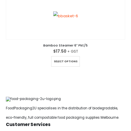
Bamboo Steamer 6″ Pkt/5
$
17.50
This product has multiple variants. The options may be chosen on the product page
SELECT OPTIONS
FoodPackaging2U specialises in the distribution of biodegradable,
eco-friendly, full compostable food packaging supplies Melbourne.
Customer Services