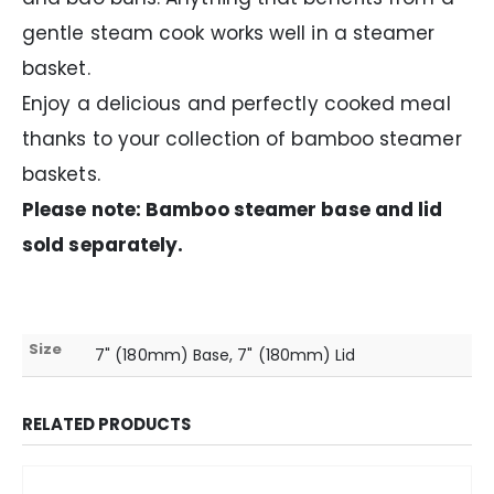
gentle steam cook works well in a steamer
basket.
Enjoy a delicious and perfectly cooked meal
thanks to your collection of bamboo steamer
baskets.
Please note: Bamboo steamer base and lid
sold separately.
Size
7" (180mm) Base, 7" (180mm) Lid
RELATED PRODUCTS