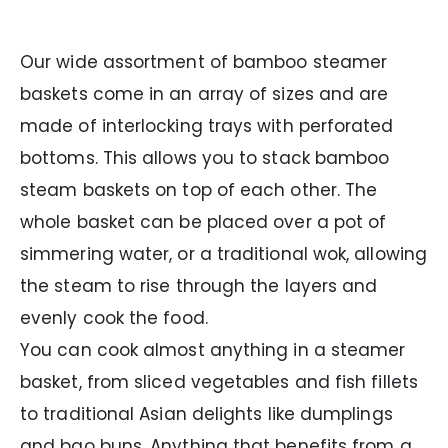
Our wide assortment of bamboo steamer
baskets come in an array of sizes and are
made of interlocking trays with perforated
bottoms. This allows you to stack bamboo
steam baskets on top of each other. The
whole basket can be placed over a pot of
simmering water, or a traditional wok, allowing
the steam to rise through the layers and
evenly cook the food.
You can cook almost anything in a steamer
basket, from sliced vegetables and fish fillets
to traditional Asian delights like dumplings
and bao buns. Anything that benefits from a