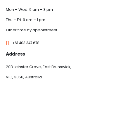
Mon – Wed: 9 am – 3 pm
Thu – Fri: 9 am – 1 pm
Other time by appointment.
+61 403 347 678
Address
20B Leinster Grove, East Brunswick,
VIC, 3058, Australia