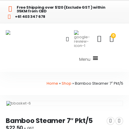
Free Shipping over $120 (Exclude GST ) within
35KM from CBD
+61 403 347 678
0
Menu
Home
»
Shop
»
Bamboo Steamer 7″ Pkt/5
Bamboo Steamer 7″ Pkt/5
$
22.50