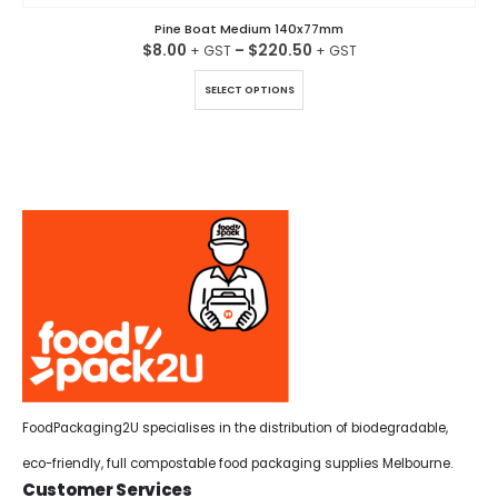
Pine Boat Medium 140x77mm
$
8.00
–
$
220.50
This product has multiple variants. The options may be chosen on the product page
SELECT OPTIONS
FoodPackaging2U specialises in the distribution of biodegradable,
eco-friendly, full compostable food packaging supplies Melbourne.
Customer Services