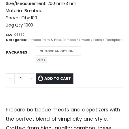
Size/Measurement: 200mmx3mm
Material: Bamboo
Packet Qty: 100
Bag Qty: 1000
SKU:
03352
Categories:
Bamboo Palm & Pine
,
Bamboo Skewers / Forks / Toothpicks
PACKAGES:
CLEAR
ADD TO CART
Prepare barbecue meats and appetizers with
the perfect blend of simplicity and style.
Crafted from high-quality bamboo, these