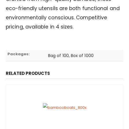
eco-friendly utensils are both functional and
environmentally conscious. Competitive
pricing, available in 4 sizes.
Packages:
Bag of 100, Box of 1000
RELATED PRODUCTS