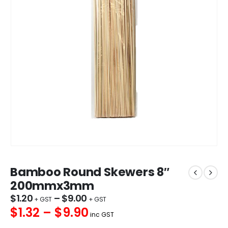
Bamboo Round Skewers 8″
200mmx3mm
$
1.20
–
$
9.00
$1.32 – $9.90
inc GST