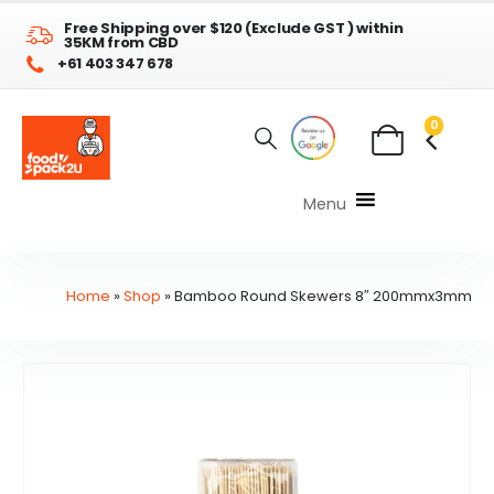
Free Shipping over $120 (Exclude GST ) within
35KM from CBD
+61 403 347 678
0
Menu
Home
»
Shop
»
Bamboo Round Skewers 8″ 200mmx3mm