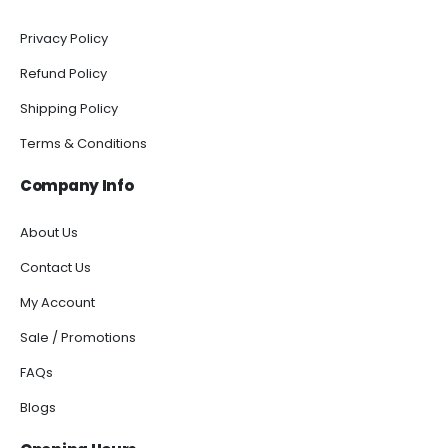
Privacy Policy
Refund Policy
Shipping Policy
Terms & Conditions
Company Info
About Us
Contact Us
My Account
Sale / Promotions
FAQs
Blogs