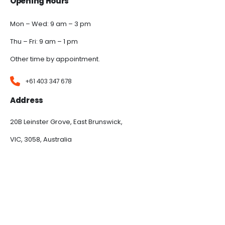
Opening Hours
Mon – Wed: 9 am – 3 pm
Thu – Fri: 9 am – 1 pm
Other time by appointment.
+61 403 347 678
Address
20B Leinster Grove, East Brunswick,
VIC, 3058, Australia