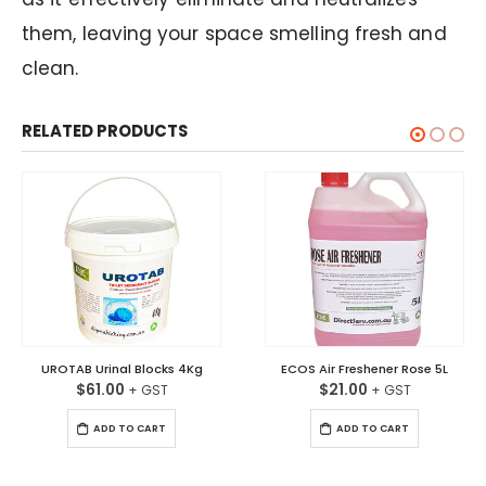
them, leaving your space smelling fresh and
clean.
RELATED PRODUCTS
UROTAB Urinal Blocks 4Kg
ECOS Air Freshener Rose 5L
$
61.00
$
21.00
ADD TO CART
ADD TO CART