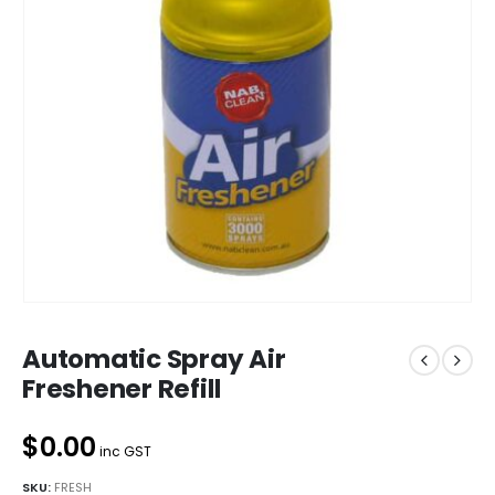
Automatic Spray Air
Freshener Refill
$0.00
inc GST
SKU:
FRESH