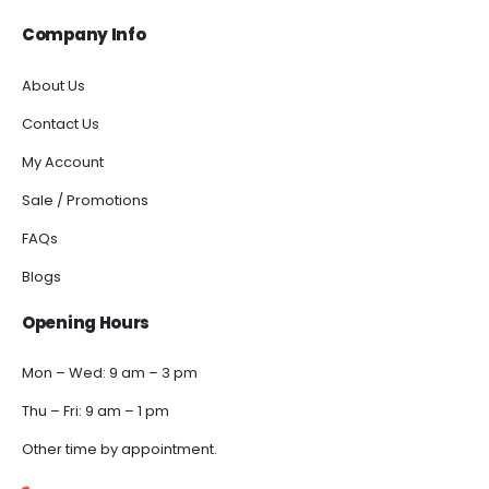
Company Info
About Us
Contact Us
My Account
Sale / Promotions
FAQs
Blogs
Opening Hours
Mon – Wed: 9 am – 3 pm
Thu – Fri: 9 am – 1 pm
Other time by appointment.