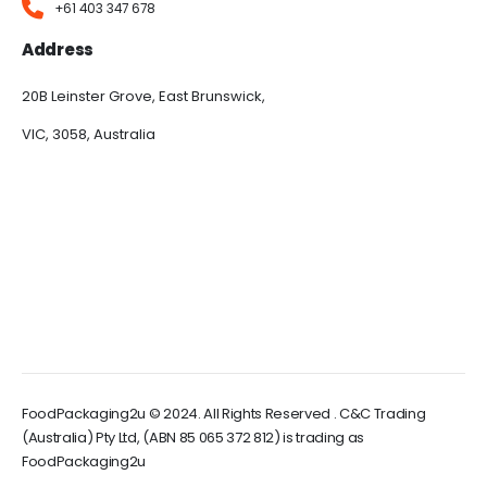
+61 403 347 678
Address
20B Leinster Grove, East Brunswick,
VIC, 3058, Australia
FoodPackaging2u © 2024. All Rights Reserved . C&C Trading
(Australia) Pty Ltd, (ABN 85 065 372 812) is trading as
FoodPackaging2u