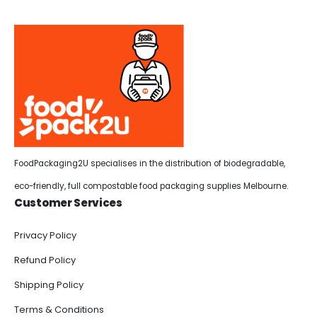
FoodPackaging2U specialises in the distribution of biodegradable,
eco-friendly, full compostable food packaging supplies Melbourne.
Customer Services
Privacy Policy
Refund Policy
Shipping Policy
Terms & Conditions