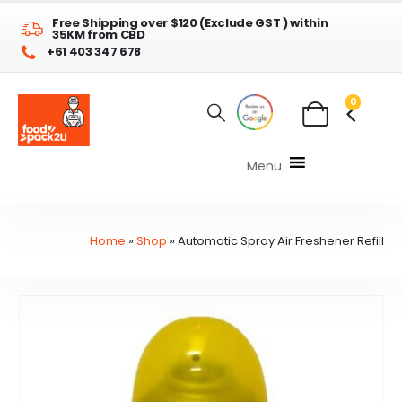
Free Shipping over $120 (Exclude GST ) within
35KM from CBD
+61 403 347 678
0
Menu
Home
»
Shop
»
Automatic Spray Air Freshener Refill