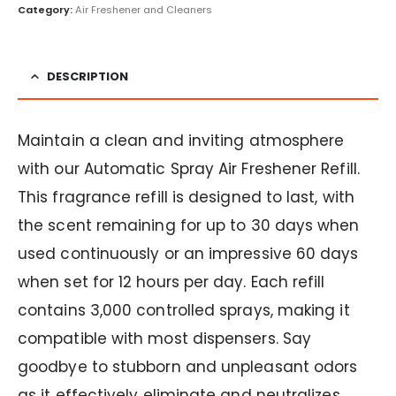
Category:
Air Freshener and Cleaners
DESCRIPTION
Maintain a clean and inviting atmosphere
with our Automatic Spray Air Freshener Refill.
This fragrance refill is designed to last, with
the scent remaining for up to 30 days when
used continuously or an impressive 60 days
when set for 12 hours per day. Each refill
contains 3,000 controlled sprays, making it
compatible with most dispensers. Say
goodbye to stubborn and unpleasant odors
as it effectively eliminate and neutralizes