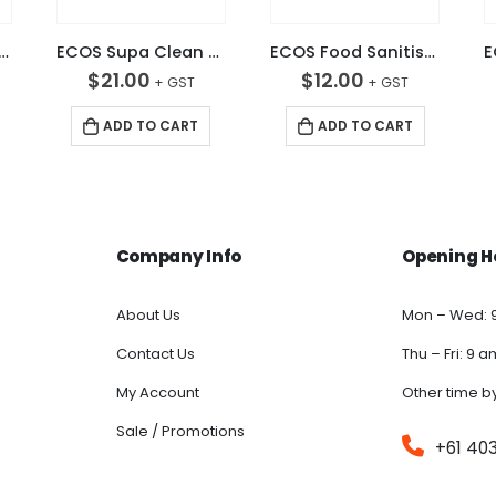
 Chlorinated Detergent 5L
ECOS Supa Clean 5L HD Grease & Oil Remover
ECOS Food Sanitiser Rinsable 5L
$
21.00
$
12.00
ADD TO CART
ADD TO CART
Company Info
Opening H
About Us
Mon – Wed: 
Contact Us
Thu – Fri: 9 
My Account
Other time b
Sale / Promotions
+61 40
FAQs