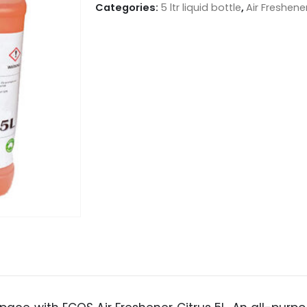
Categories:
5 ltr liquid bottle
,
Air Freshen