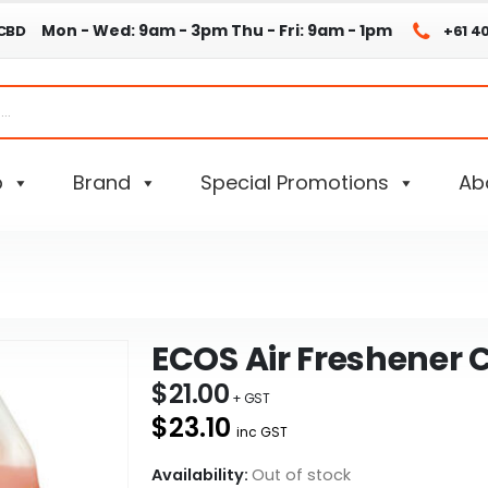
Mon - Wed: 9am - 3pm
Thu - Fri: 9am - 1pm
 CBD
+61 4
p
Brand
Special Promotions
Ab
ECOS Air Freshener C
$
21.00
$23.10
inc GST
Availability:
Out of stock