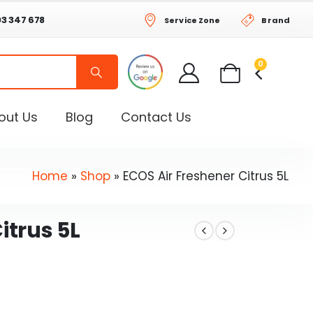
03 347 678
Service Zone
Brand
0
out Us
Blog
Contact Us
Home
»
Shop
»
ECOS Air Freshener Citrus 5L
itrus 5L