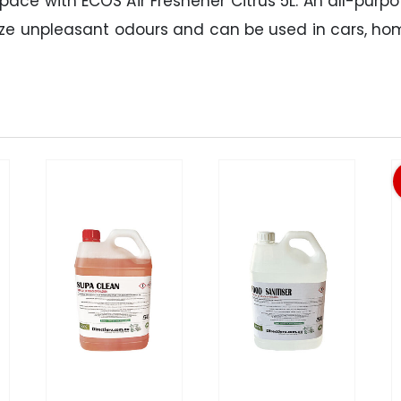
ace with ECOS Air Freshener Citrus 5L. An all-purp
alize unpleasant odours and can be used in cars, h