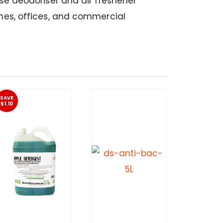
ose deodoriser and air freshener
omes, offices, and commercial
SAVE
$1.10