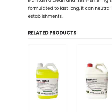
Maintain a clean and fresh-smelling sp
formulated to last long. It can neutr
establishments.
RELATED PRODUCTS