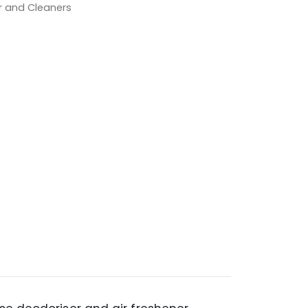
er and Cleaners