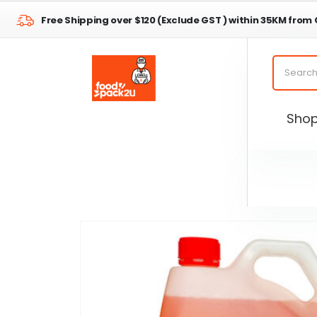
Free Shipping over $120 (Exclude GST ) within 35KM from
Sho