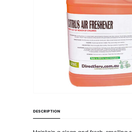
DESCRIPTION