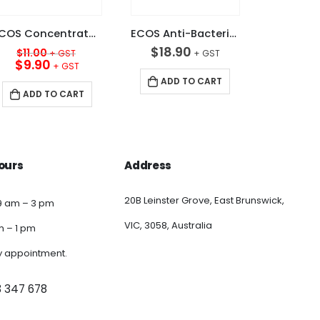
ECOS Concentrated 15+ Sink Detergent Apple 5L
ECOS Anti-Bacterial Liquid Hand Soap 5L
Original
$
18.90
$
11.00
price
Current
$
9.90
was:
price
ADD TO CART
$11.00.
is:
ADD TO CART
$9.90.
ours
Address
20B Leinster Grove, East Brunswick,
9 am – 3 pm
VIC, 3058, Australia
am – 1 pm
y appointment.
3 347 678