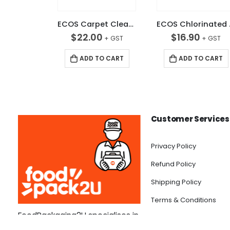
ECOS Carpet Cleaner 5L
ECOS
$
22.00
$
16.90
ADD TO CART
ADD TO CART
Customer Services
Privacy Policy
Refund Policy
Shipping Policy
Terms & Conditions
FoodPackaging2U specialises in