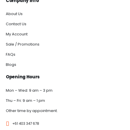
Company Info
About Us
Contact Us
My Account
Sale / Promotions
FAQs
Blogs
Opening Hours
Mon – Wed: 9 am – 3 pm
Thu – Fri: 9 am – 1 pm
Other time by appointment.
+61 403 347 678