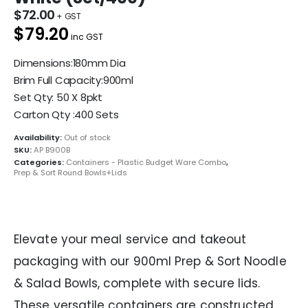
$
72.00
$79.20
inc GST
Dimensions:180mm Dia
Brim Full Capacity:900ml
Set Qty: 50 X 8pkt
Carton Qty :400 Sets
Availability:
Out of stock
SKU:
AP B900B
Categories:
Containers - Plastic Budget Ware Combo
,
Prep & Sort Round Bowls+Lids
Elevate your meal service and takeout
packaging with our 900ml Prep & Sort Noodle
& Salad Bowls, complete with secure lids.
These versatile containers are constructed