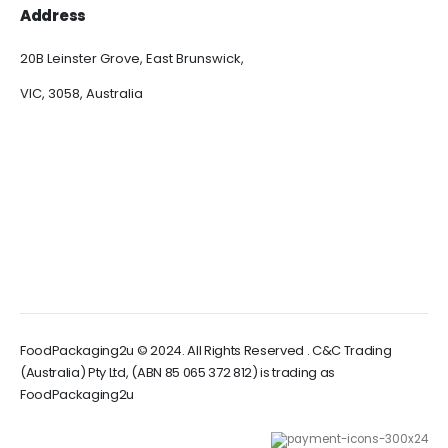
Address
20B Leinster Grove, East Brunswick,
VIC, 3058, Australia
FoodPackaging2u © 2024. All Rights Reserved . C&C Trading
(Australia) Pty Ltd, (ABN 85 065 372 812) is trading as
FoodPackaging2u