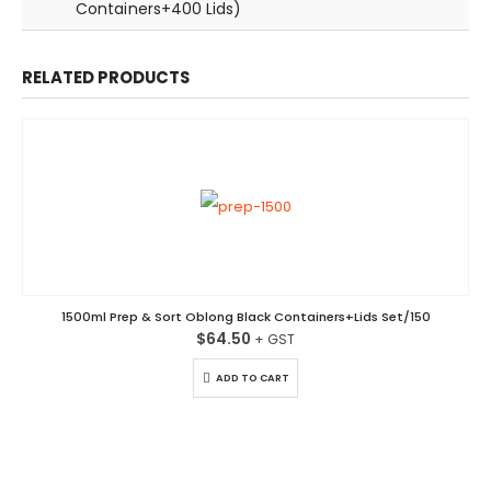
Containers+400 Lids)
RELATED PRODUCTS
1500ml Prep & Sort Oblong Black Containers+Lids Set/150
$
64.50
ADD TO CART