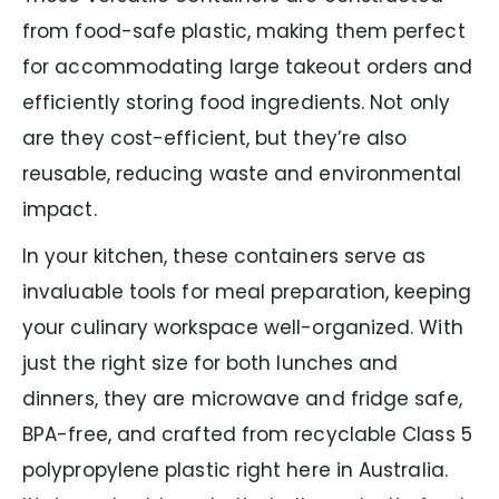
from food-safe plastic, making them perfect
for accommodating large takeout orders and
efficiently storing food ingredients. Not only
are they cost-efficient, but they’re also
reusable, reducing waste and environmental
impact.
In your kitchen, these containers serve as
invaluable tools for meal preparation, keeping
your culinary workspace well-organized. With
just the right size for both lunches and
dinners, they are microwave and fridge safe,
BPA-free, and crafted from recyclable Class 5
polypropylene plastic right here in Australia.