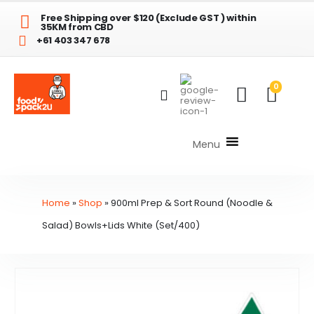
Free Shipping over $120 (Exclude GST ) within
35KM from CBD
+61 403 347 678
0
Menu
Home
»
Shop
»
900ml Prep & Sort Round (Noodle &
Salad) Bowls+Lids White (Set/400)