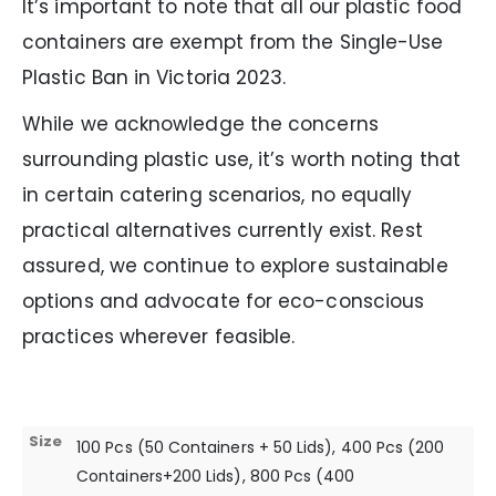
It’s important to note that all our plastic food
containers are exempt from the Single-Use
Plastic Ban in Victoria 2023.
While we acknowledge the concerns
surrounding plastic use, it’s worth noting that
in certain catering scenarios, no equally
practical alternatives currently exist. Rest
assured, we continue to explore sustainable
options and advocate for eco-conscious
practices wherever feasible.
Size
100 Pcs (50 Containers + 50 Lids), 400 Pcs (200
Containers+200 Lids), 800 Pcs (400