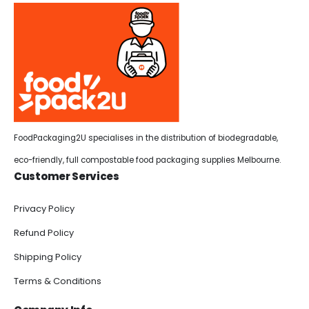
FoodPackaging2U specialises in the distribution of biodegradable,
eco-friendly, full compostable food packaging supplies Melbourne.
Customer Services
Privacy Policy
Refund Policy
Shipping Policy
Terms & Conditions