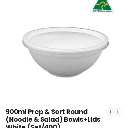
900ml Prep & Sort Round
(Noodle & Salad) Bowls+Lids
White (Set/400)