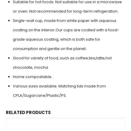
Suitable for hot foods. Not suitable for use in a microwave
or oven. Not recommended for long-term refrigeration.
Single-wall cup, made from white paper with aqueous
coating on the interior.Our cups are coated with a food-
grade aqueous coating, which is both safe for
consumption and gentle on the planet.
Good for variety of food, such as coffee,tea,latte,hot
chocolate, mocha.
Home compostable.
Various sizes available. Matching lids made from
CPLA/Sugarcane/Plastic/PS.
RELATED PRODUCTS