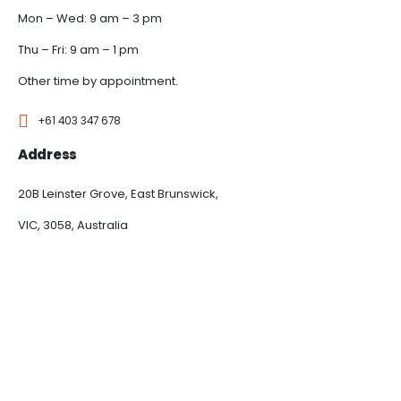
Mon – Wed: 9 am – 3 pm
Thu – Fri: 9 am – 1 pm
Other time by appointment.
+61 403 347 678
Address
20B Leinster Grove, East Brunswick,
VIC, 3058, Australia