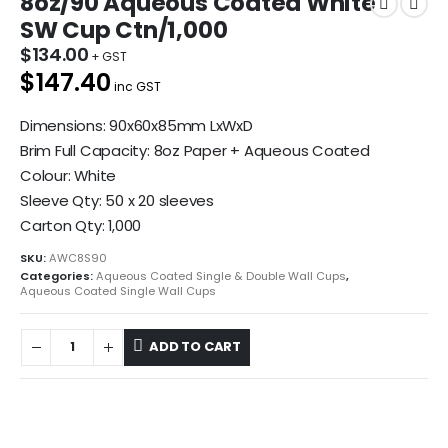
8oz/90 Aqueous Coated White
SW Cup Ctn/1,000
$
134.00
$147.40
inc GST
Dimensions: 90x60x85mm LxWxD
Brim Full Capacity: 8oz Paper + Aqueous Coated
Colour: White
Sleeve Qty: 50 x 20 sleeves
Carton Qty: 1,000
SKU:
AWC8S90
Categories:
Aqueous Coated Single & Double Wall Cups
,
Aqueous Coated Single Wall Cups
ADD TO CART