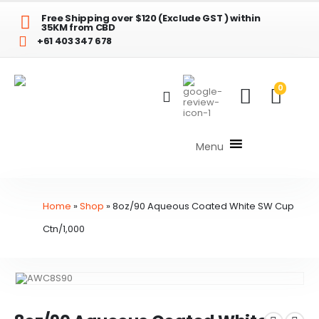
Free Shipping over $120 (Exclude GST ) within
35KM from CBD
+61 403 347 678
0
Menu
Home
»
Shop
»
8oz/90 Aqueous Coated White SW Cup
Ctn/1,000