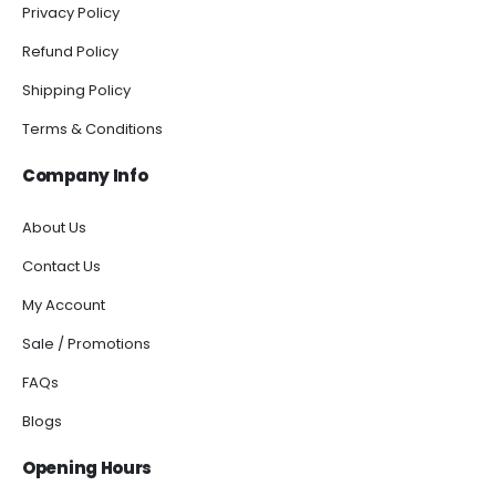
Privacy Policy
Refund Policy
Shipping Policy
Terms & Conditions
Company Info
About Us
Contact Us
My Account
Sale / Promotions
FAQs
Blogs
Opening Hours