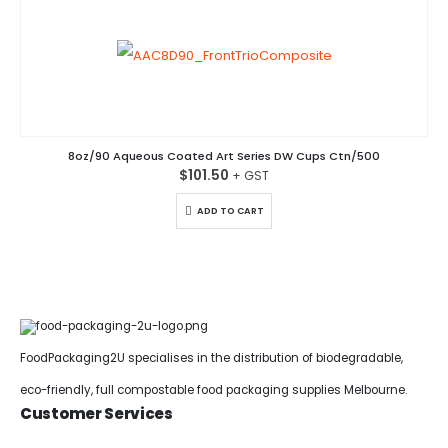
8oz/90 Aqueous Coated Art Series DW Cups Ctn/500
$
101.50
ADD TO CART
FoodPackaging2U specialises in the distribution of biodegradable,
eco-friendly, full compostable food packaging supplies Melbourne.
Customer Services