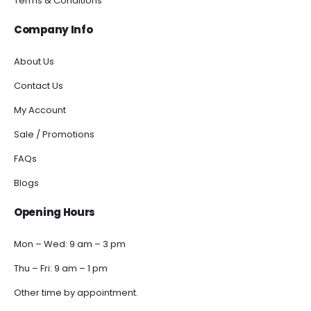
Terms & Conditions
Company Info
About Us
Contact Us
My Account
Sale / Promotions
FAQs
Blogs
Opening Hours
Mon – Wed: 9 am – 3 pm
Thu – Fri: 9 am – 1 pm
Other time by appointment.