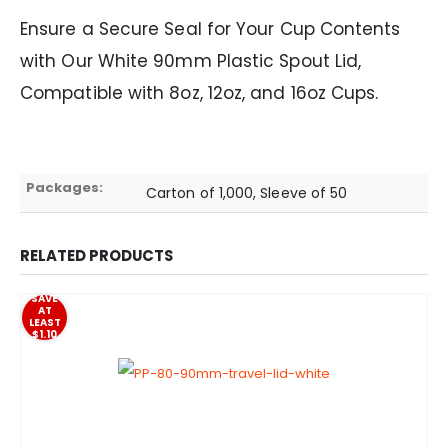
Ensure a Secure Seal for Your Cup Contents
with Our White 90mm Plastic Spout Lid,
Compatible with 8oz, 12oz, and 16oz Cups.
Packages:
Carton of 1,000, Sleeve of 50
RELATED PRODUCTS
SAVE
AT
LEAST
$1.10