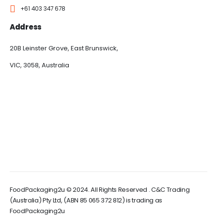
+61 403 347 678
Address
20B Leinster Grove, East Brunswick,
VIC, 3058, Australia
FoodPackaging2u © 2024. All Rights Reserved . C&C Trading
(Australia) Pty Ltd, (ABN 85 065 372 812) is trading as
FoodPackaging2u