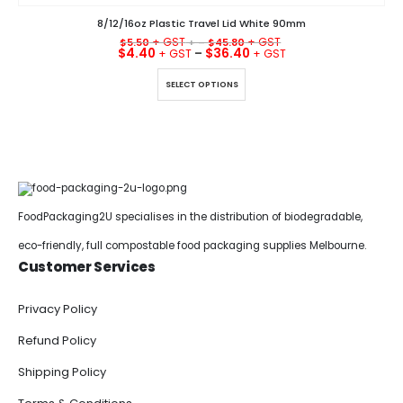
8/12/16oz Plastic Travel Lid White 90mm
$
5.50
+ –
$
45.80
$
4.40
–
$
36.40
This product has multiple variants. The options may be chosen on the product page
SELECT OPTIONS
FoodPackaging2U specialises in the distribution of biodegradable,
eco-friendly, full compostable food packaging supplies Melbourne.
Customer Services
Privacy Policy
Refund Policy
Shipping Policy