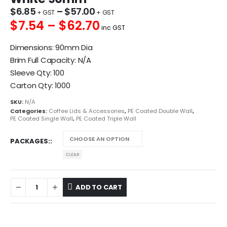
$
6.85
–
$
57.00
$7.54 – $62.70
inc GST
Dimensions: 90mm Dia
Brim Full Capacity: N/A
Sleeve Qty: 100
Carton Qty: 1000
SKU:
N/A
Categories:
Coffee Lids & Accessories
,
PE Coated Double Wall
,
PE Coated Single Wall
,
PE Coated Triple Wall
PACKAGES:
CLEAR
ADD TO CART