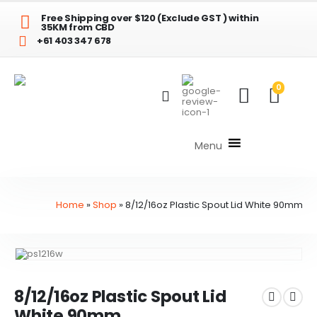
Free Shipping over $120 (Exclude GST ) within
35KM from CBD
+61 403 347 678
0
Menu
Home
»
Shop
»
8/12/16oz Plastic Spout Lid White 90mm
8/12/16oz Plastic Spout Lid
White 90mm