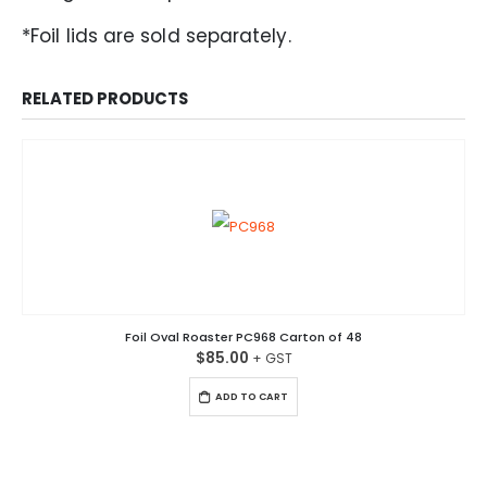
*Foil lids are sold separately.
RELATED PRODUCTS
Foil Oval Roaster PC968 Carton of 48
$
85.00
ADD TO CART