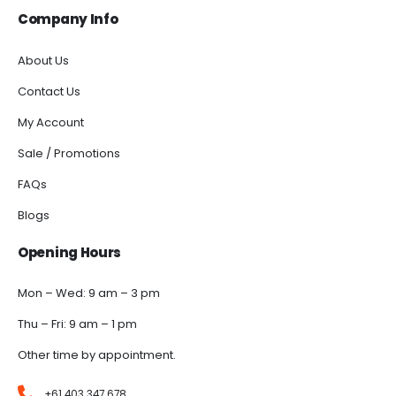
Company Info
About Us
Contact Us
My Account
Sale / Promotions
FAQs
Blogs
Opening Hours
Mon – Wed: 9 am – 3 pm
Thu – Fri: 9 am – 1 pm
Other time by appointment.
+61 403 347 678