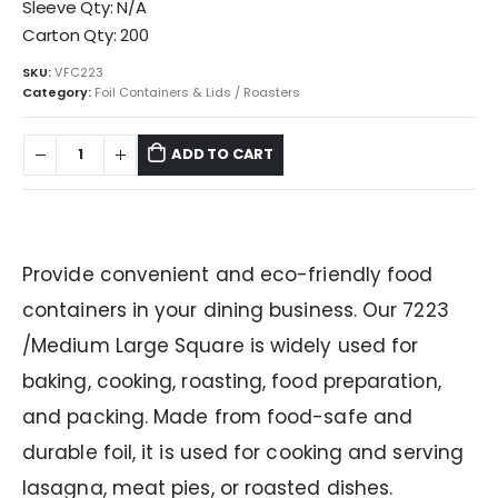
Sleeve Qty: N/A
Carton Qty: 200
SKU:
VFC223
Category:
Foil Containers & Lids / Roasters
ADD TO CART
Provide convenient and eco-friendly food
containers in your dining business. Our 7223
/Medium Large Square is widely used for
baking, cooking, roasting, food preparation,
and packing. Made from food-safe and
durable foil, it is used for cooking and serving
lasagna, meat pies, or roasted dishes.