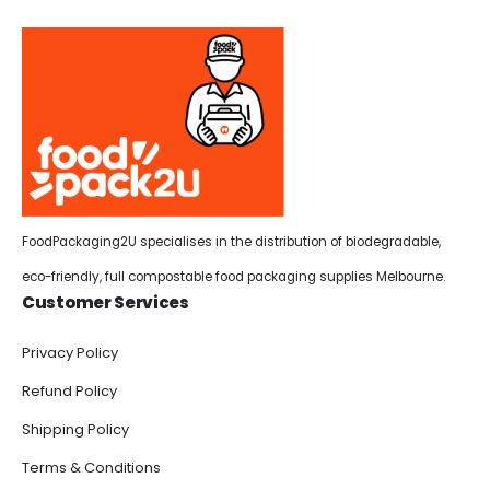
FoodPackaging2U specialises in the distribution of biodegradable,
eco-friendly, full compostable food packaging supplies Melbourne.
Customer Services
Privacy Policy
Refund Policy
Shipping Policy
Terms & Conditions