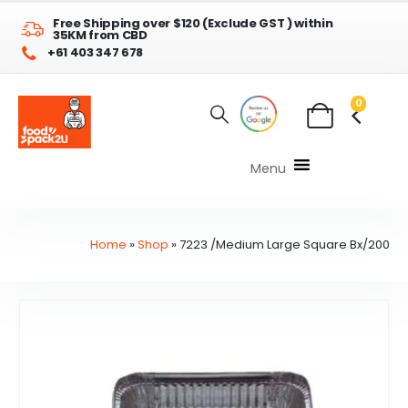
Free Shipping over $120 (Exclude GST ) within
35KM from CBD
+61 403 347 678
0
Menu
Home
»
Shop
»
7223 /Medium Large Square Bx/200