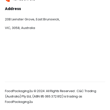
Address
20B Leinster Grove, East Brunswick,
VIC, 3058, Australia
FoodPackaging2u © 2024. All Rights Reserved . C&C Trading
(Australia) Pty Ltd, (ABN 85 065 372 812) is trading as
FoodPackaging2u