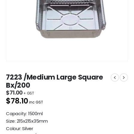
7223 /Medium Large Square
Bx/200
$
71.00
$78.10
inc GST
Capacity: 1500ml
Size: 215x215x35mm
Colour: Silver