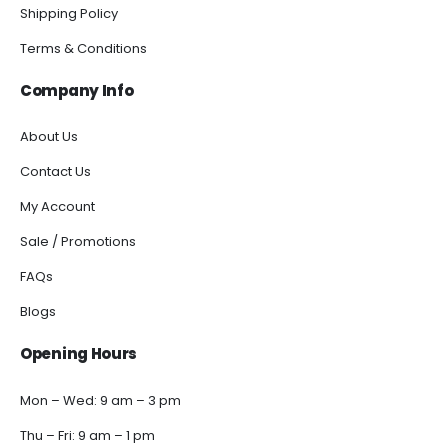
Shipping Policy
Terms & Conditions
Company Info
About Us
Contact Us
My Account
Sale / Promotions
FAQs
Blogs
Opening Hours
Mon – Wed: 9 am – 3 pm
Thu – Fri: 9 am – 1 pm