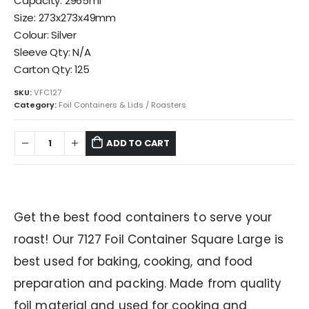
Capacity: 2965ml
Size: 273x273x49mm
Colour: Silver
Sleeve Qty: N/A
Carton Qty: 125
SKU:
VFC127
Category:
Foil Containers & Lids / Roasters
ADD TO CART
Get the best food containers to serve your
roast! Our 7127 Foil Container Square Large is
best used for baking, cooking, and food
preparation and packing. Made from quality
foil material and used for cooking and