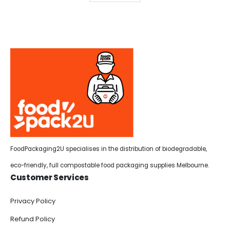
FoodPackaging2U specialises in the distribution of biodegradable,
eco-friendly, full compostable food packaging supplies Melbourne.
Customer Services
Privacy Policy
Refund Policy