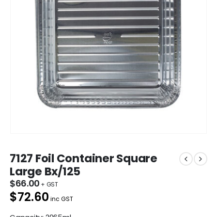
7127 Foil Container Square
Large Bx/125
$
66.00
$72.60
inc GST