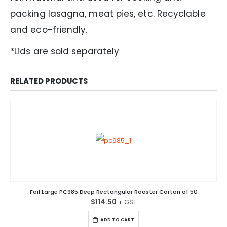
packing lasagna, meat pies, etc. Recyclable
and eco-friendly.
*Lids are sold separately
RELATED PRODUCTS
Foil Large PC985 Deep Rectangular Roaster Carton of 50
$
114.50
ADD TO CART