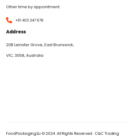
Other time by appointment.
+61 403 347 678
Address
20B Leinster Grove, East Brunswick,
VIC, 3058, Australia
FoodPackaging2u © 2024. All Rights Reserved . C&C Trading