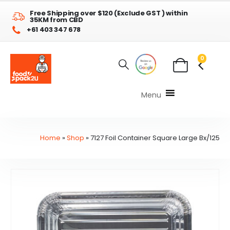
Free Shipping over $120 (Exclude GST ) within
35KM from CBD
+61 403 347 678
0
Menu
Home
»
Shop
»
7127 Foil Container Square Large Bx/125