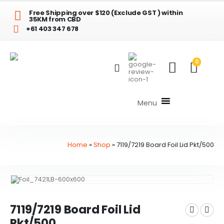
Free Shipping over $120 (Exclude GST ) within
35KM from CBD
+61 403 347 678
0
Menu
Home
»
Shop
»
7119/7219 Board Foil Lid Pkt/500
7119/7219 Board Foil Lid
Pkt/500