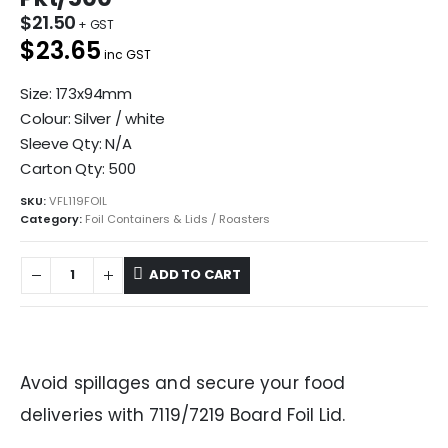
$
21.50
$23.65
inc GST
Size: 173x94mm
Colour: Silver / white
Sleeve Qty: N/A
Carton Qty: 500
SKU:
VFL119FOIL
Category:
Foil Containers & Lids / Roasters
ADD TO CART
Avoid spillages and secure your food
deliveries with 7119/7219 Board Foil Lid.