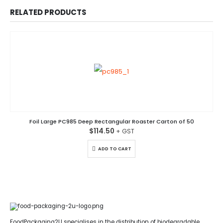
RELATED PRODUCTS
Foil Large PC985 Deep Rectangular Roaster Carton of 50
$
114.50
ADD TO CART
FoodPackaging2U specialises in the distribution of biodegradable,