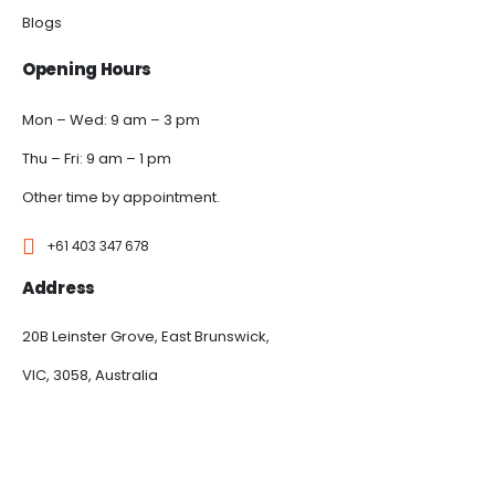
Blogs
Opening Hours
Mon – Wed: 9 am – 3 pm
Thu – Fri: 9 am – 1 pm
Other time by appointment.
+61 403 347 678
Address
20B Leinster Grove, East Brunswick,
VIC, 3058, Australia