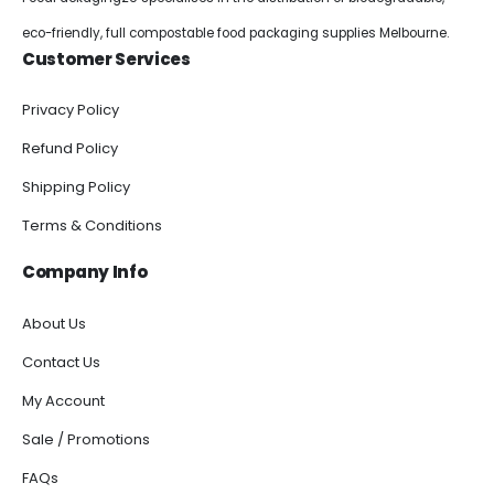
eco-friendly, full compostable food packaging supplies Melbourne.
Customer Services
Privacy Policy
Refund Policy
Shipping Policy
Terms & Conditions
Company Info
About Us
Contact Us
My Account
Sale / Promotions
FAQs