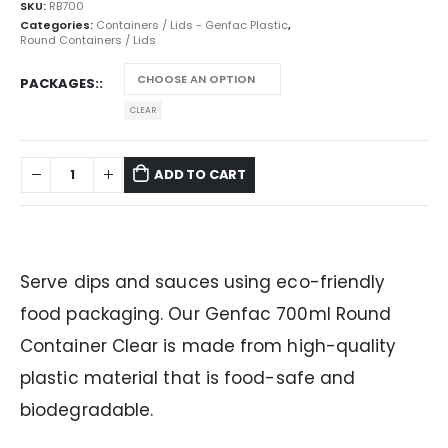
SKU:
RB700
Categories:
Containers / Lids - Genfac Plastic
,
Round Containers / Lids
PACKAGES:
CLEAR
ADD TO CART
Serve dips and sauces using eco-friendly
food packaging. Our Genfac 700ml Round
Container Clear is made from high-quality
plastic material that is food-safe and
biodegradable.