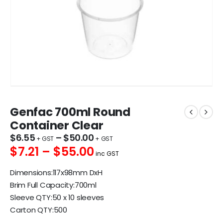
Genfac 700ml Round
Container Clear
$
6.55
–
$
50.00
$7.21 – $55.00
inc GST
Dimensions:117x98mm DxH
Brim Full Capacity:700ml
Sleeve QTY:50 x 10 sleeves
Carton QTY:500