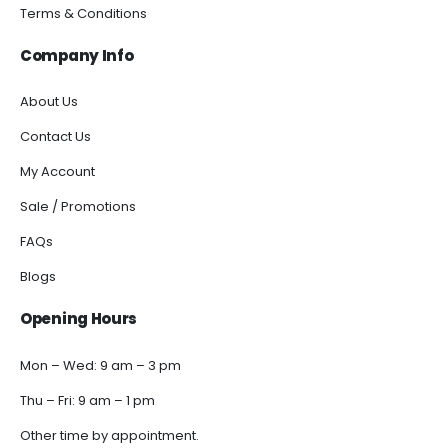
Terms & Conditions
Company Info
About Us
Contact Us
My Account
Sale / Promotions
FAQs
Blogs
Opening Hours
Mon – Wed: 9 am – 3 pm
Thu – Fri: 9 am – 1 pm
Other time by appointment.