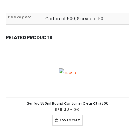
Packages:
Carton of 500, Sleeve of 50
RELATED PRODUCTS
Genfac 850ml Round Container Clear Ctn/500
$
70.00
ADD TO CART