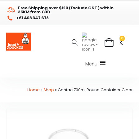
Free Shipping over $120 (Exclude GST ) within
35KM from CBD
+61 403 347 678
0
Menu
Home
»
Shop
»
Genfac 700ml Round Container Clear