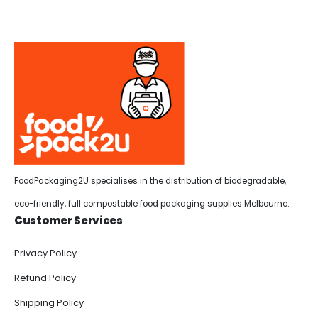
FoodPackaging2U specialises in the distribution of biodegradable,
eco-friendly, full compostable food packaging supplies Melbourne.
Customer Services
Privacy Policy
Refund Policy
Shipping Policy