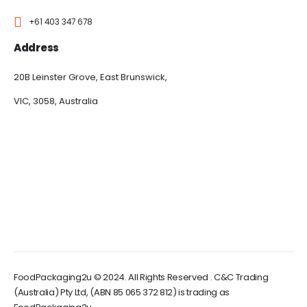
+61 403 347 678
Address
20B Leinster Grove, East Brunswick,
VIC, 3058, Australia
FoodPackaging2u © 2024. All Rights Reserved . C&C Trading
(Australia) Pty Ltd, (ABN 85 065 372 812) is trading as