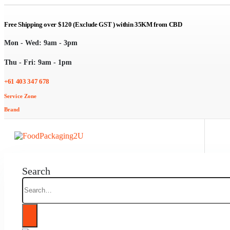
Free Shipping over $120 (Exclude GST ) within 35KM from CBD
Mon - Wed: 9am - 3pm
Thu - Fri: 9am - 1pm
+61 403 347 678
Service Zone
Brand
Search