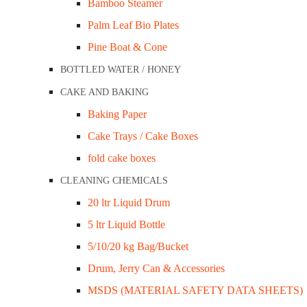
Bamboo Steamer
-
+
Add to cart
Palm Leaf Bio Plates
Description
Pine Boat & Cone
BOTTLED WATER / HONEY
Description
CAKE AND BAKING
Serve cold drinks in food packaging that’s appealing to th
Baking Paper
drinks. Made from high-quality and food-safe plastic. 90mm
Cake Trays / Cake Boxes
fold cake boxes
Related Products
CLEANING CHEMICALS
20 ltr Liquid Drum
5 ltr Liquid Bottle
Genfac Portion Cup Lid (suit PC050 – PC150
5/10/20 kg Bag/Bucket
Drum, Jerry Can & Accessories
$
95.70
MSDS (MATERIAL SAFETY DATA SHEETS)