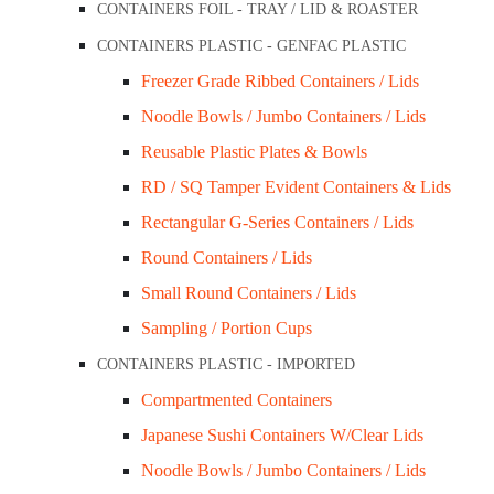
Add to cart
CONTAINERS FOIL - TRAY / LID & ROASTER
Quick View
CONTAINERS PLASTIC - GENFAC PLASTIC
Freezer Grade Ribbed Containers / Lids
Noodle Bowls / Jumbo Containers / Lids
PET Dome Lid 95mm / Die Cut Hole ( Fit U C
Reusable Plastic Plates & Bowls
$
53.50
RD / SQ Tamper Evident Containers & Lids
Add to cart
Rectangular G-Series Containers / Lids
Quick View
Round Containers / Lids
Small Round Containers / Lids
Sampling / Portion Cups
PET Dome Lid 95mm / No Hole ( Fit U Cups 
CONTAINERS PLASTIC - IMPORTED
Compartmented Containers
$
53.50
Japanese Sushi Containers W/Clear Lids
Add to cart
Noodle Bowls / Jumbo Containers / Lids
Quick View