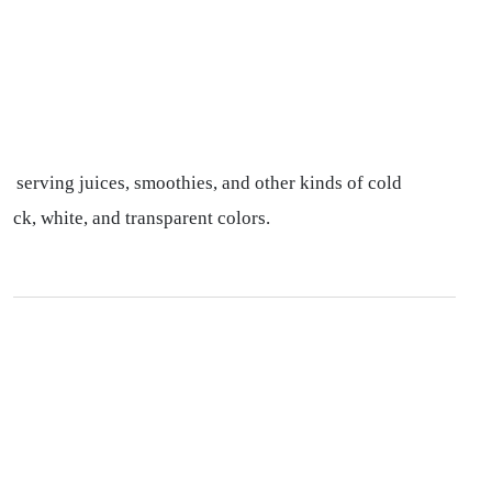
r serving juices, smoothies, and other kinds of cold
ack, white, and transparent colors.