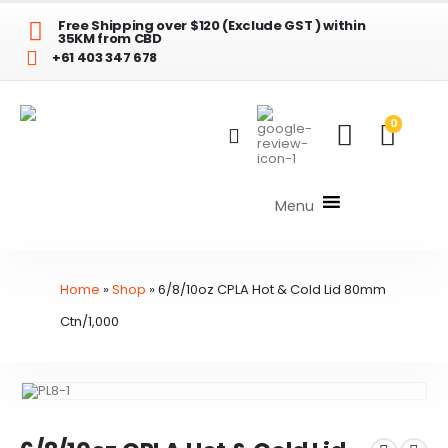
Free Shipping over $120 (Exclude GST ) within
35KM from CBD
+61 403 347 678
0
Menu
Home
»
Shop
»
6/8/10oz CPLA Hot & Cold Lid 80mm
Ctn/1,000