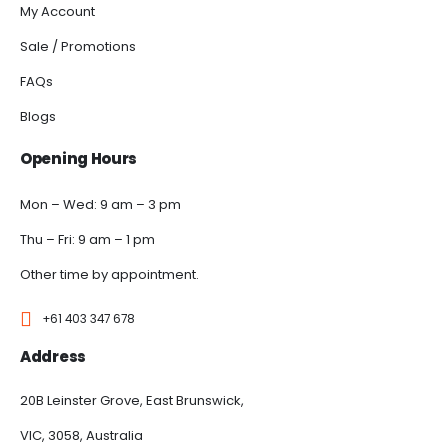
My Account
Sale / Promotions
FAQs
Blogs
Opening Hours
Mon – Wed: 9 am – 3 pm
Thu – Fri: 9 am – 1 pm
Other time by appointment.
+61 403 347 678
Address
20B Leinster Grove, East Brunswick,
VIC, 3058, Australia