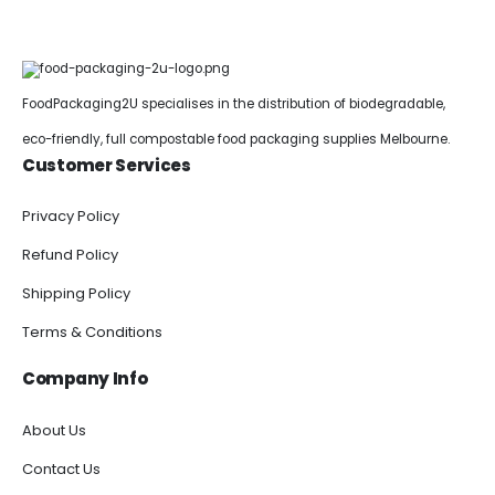
FoodPackaging2U specialises in the distribution of biodegradable,
eco-friendly, full compostable food packaging supplies Melbourne.
Customer Services
Privacy Policy
Refund Policy
Shipping Policy
Terms & Conditions
Company Info
About Us
Contact Us