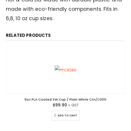
made with eco-friendly components. Fits in
6,8, 10 oz cup sizes.
RELATED PRODUCTS
6oz PLA Coated SW Cup / Plain White Ctn/1,000
$
99.90
ADD TO CART