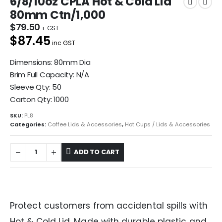
6/8/10oz CPLA Hot & Cold Lid
80mm Ctn/1,000
$
79.50
$87.45
inc GST
Dimensions: 80mm Dia
Brim Full Capacity: N/A
Sleeve Qty: 50
Carton Qty: 1000
SKU:
PL8
Categories:
Coffee Lids & Accessories
,
Hot Cups / Lids & Accessories
ADD TO CART
Protect customers from accidental spills with
Hot & Cold Lid. Made with durable plastic and