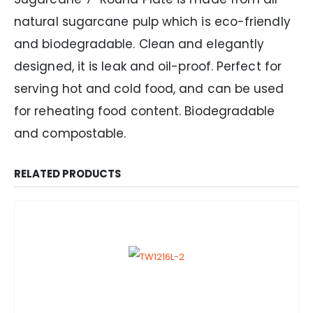
natural sugarcane pulp which is eco-friendly
and biodegradable. Clean and elegantly
designed, it is leak and oil-proof. Perfect for
serving hot and cold food, and can be used
for reheating food content. Biodegradable
and compostable.
RELATED PRODUCTS