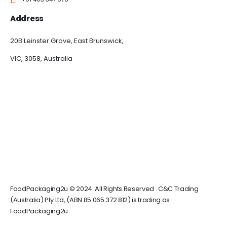
Address
20B Leinster Grove, East Brunswick,
VIC, 3058, Australia
FoodPackaging2u © 2024. All Rights Reserved . C&C Trading
(Australia) Pty Ltd, (ABN 85 065 372 812) is trading as
FoodPackaging2u