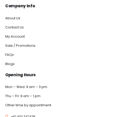
Company Info
About Us
Contact Us
My Account
Sale / Promotions
FAQs
Blogs
Opening Hours
Mon – Wed: 9 am – 3 pm
Thu – Fri: 9 am – 1 pm
Other time by appointment.
+61 403 347 678