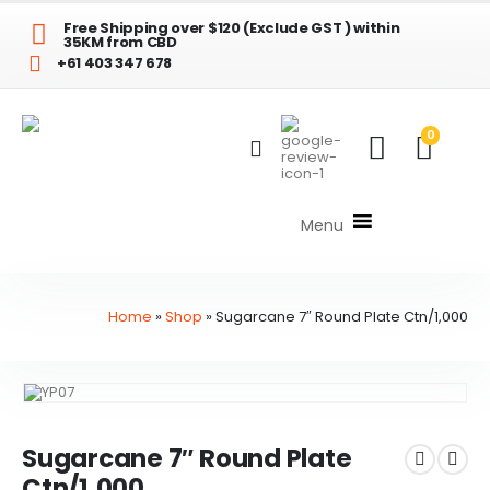
Free Shipping over $120 (Exclude GST ) within
35KM from CBD
+61 403 347 678
0
Menu
Home
»
Shop
»
Sugarcane 7″ Round Plate Ctn/1,000
Sugarcane 7″ Round Plate
Ctn/1,000