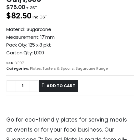
$
75.00
$82.50
inc GST
Material: Sugarcane
Measurement: 171mm
Pack Qty: 125 x 8 pkt
Carton Qty: 1,000
SKU:
YP07
Categories:
Plates, Tasters & Spoons
,
Sugarcane Range
ADD TO CART
Go for eco-friendly plates for serving meals
at events or for your food business. Our
Sugarcane 7″ Round Plate is made from all-