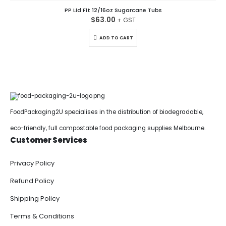
PP Lid Fit 12/16oz Sugarcane Tubs
$
63.00
ADD TO CART
FoodPackaging2U specialises in the distribution of biodegradable,
eco-friendly, full compostable food packaging supplies Melbourne.
Customer Services
Privacy Policy
Refund Policy
Shipping Policy
Terms & Conditions