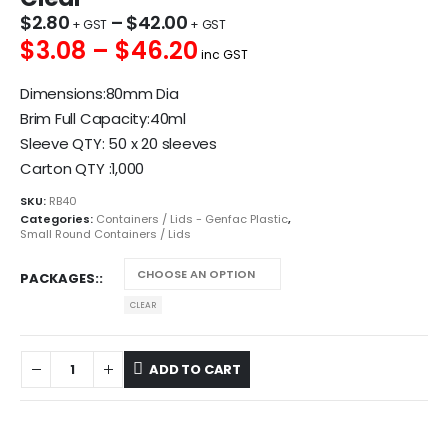
$
2.80
–
$
42.00
$3.08 – $46.20
inc GST
Dimensions:80mm Dia
Brim Full Capacity:40ml
Sleeve QTY: 50 x 20 sleeves
Carton QTY :1,000
SKU:
RB40
Categories:
Containers / Lids - Genfac Plastic
,
Small Round Containers / Lids
PACKAGES:
CLEAR
ADD TO CART