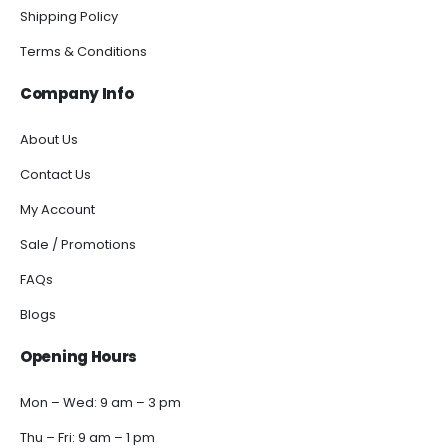
Shipping Policy
Terms & Conditions
Company Info
About Us
Contact Us
My Account
Sale / Promotions
FAQs
Blogs
Opening Hours
Mon – Wed: 9 am – 3 pm
Thu – Fri: 9 am – 1 pm