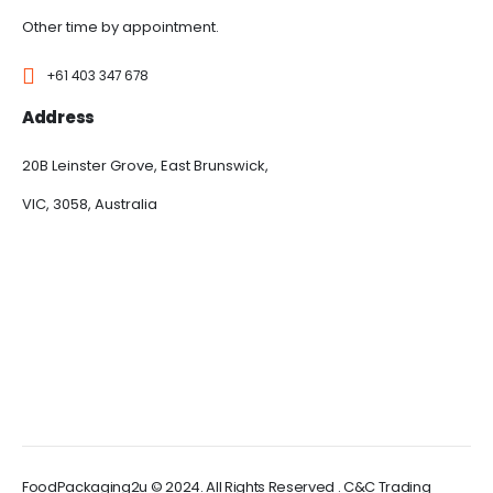
Other time by appointment.
+61 403 347 678
Address
20B Leinster Grove, East Brunswick,
VIC, 3058, Australia
FoodPackaging2u © 2024. All Rights Reserved . C&C Trading