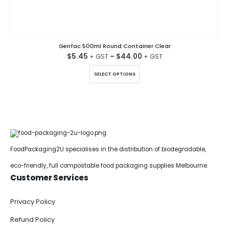
Genfac 500ml Round Container Clear
$
5.45
–
$
44.00
This product has multiple variants. The options may be chosen on the product page
SELECT OPTIONS
FoodPackaging2U specialises in the distribution of biodegradable,
eco-friendly, full compostable food packaging supplies Melbourne.
Customer Services
Privacy Policy
Refund Policy