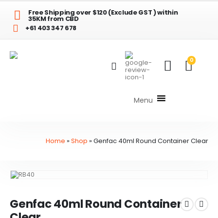
Free Shipping over $120 (Exclude GST ) within
35KM from CBD
+61 403 347 678
0
Menu
Home
»
Shop
»
Genfac 40ml Round Container Clear
Genfac 40ml Round Container
Clear