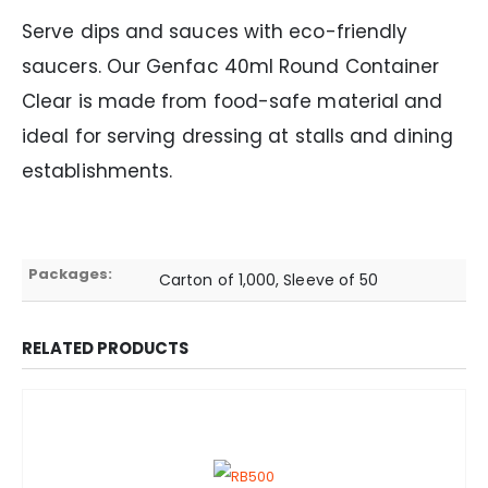
Serve dips and sauces with eco-friendly
saucers. Our Genfac 40ml Round Container
Clear is made from food-safe material and
ideal for serving dressing at stalls and dining
establishments.
Packages:
Carton of 1,000, Sleeve of 50
RELATED PRODUCTS