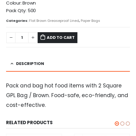
Colour: Brown
Pack Qty: 500
Categories:
Flat Brown Greaseproof Lined
,
Paper Bags
ADD TO CART
DESCRIPTION
Pack and bag hot food items with 2 Square
GPL Bag / Brown. Food-safe, eco-friendly, and
cost-effective.
RELATED PRODUCTS