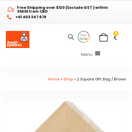
Free Shipping over $120 (Exclude GST ) within
35KM from CBD
+61 403 347 678
0
Menu
Home
»
Shop
»
2 Square GPL Bag / Brown