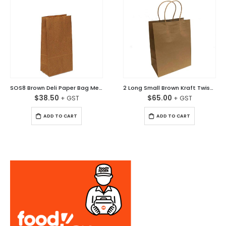
SOS8 Brown Deli Paper Bag Medium Ctn/500
2 Long Small Brown Kraft Twisted Handle Paper Bag Carton/250
$
38.50
$
65.00
ADD TO CART
ADD TO CART