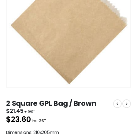
2 Square GPL Bag / Brown
$
21.45
$23.60
inc GST
Dimensions: 210x205mm