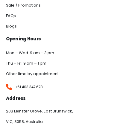
Sale / Promotions
FAQs
Blogs
Opening Hours
Mon – Wed: 9 am – 3 pm
Thu – Fri: 9 am – 1 pm
Other time by appointment.
+61 403 347 678
Address
20B Leinster Grove, East Brunswick,
VIC, 3058, Australia