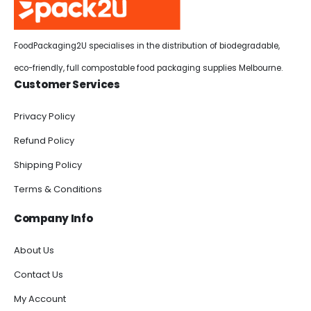
FoodPackaging2U specialises in the distribution of biodegradable,
eco-friendly, full compostable food packaging supplies Melbourne.
Customer Services
Privacy Policy
Refund Policy
Shipping Policy
Terms & Conditions
Company Info
About Us
Contact Us
My Account