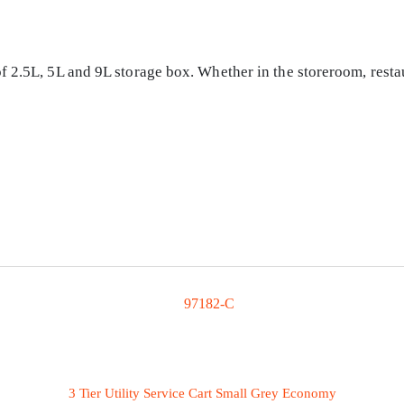
 2.5L, 5L and 9L storage box. Whether in the storeroom, restau
3 Tier Utility Service Cart Small Grey Economy