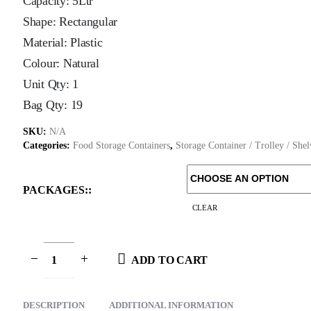
Capacity: 5Ltr
Shape: Rectangular
Material: Plastic
Colour: Natural
Unit Qty: 1
Bag Qty: 19
SKU:
N/A
Categories:
Food Storage Containers
,
Storage Container / Trolley / She
PACKAGES:
CLEAR
ADD TO CART
DESCRIPTION
ADDITIONAL INFORMATION