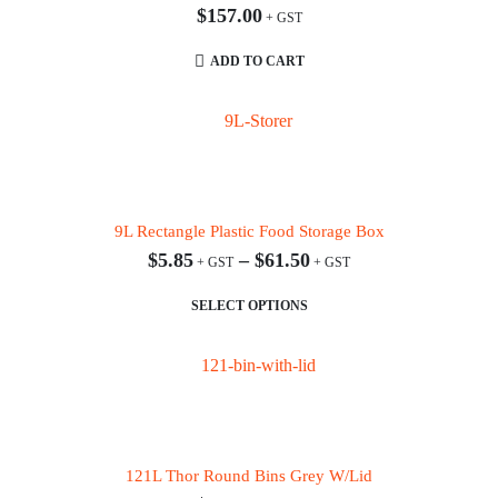
$
157.00
ADD TO CART
9L Rectangle Plastic Food Storage Box
$
5.85
–
$
61.50
This product has multiple variants. The options may be chosen on the product page
SELECT OPTIONS
121L Thor Round Bins Grey W/Lid