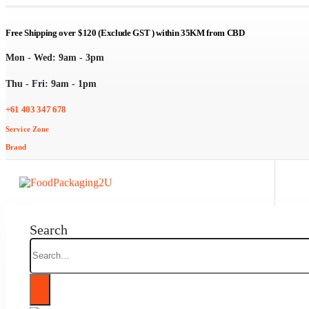
Free Shipping over $120 (Exclude GST ) within 35KM from CBD
Mon - Wed: 9am - 3pm
Thu - Fri: 9am - 1pm
+61 403 347 678
Service Zone
Brand
Search