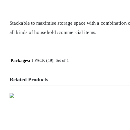
Stackable to maximise storage space with a combination of
all kinds of household /commercial items.
Packages:
1 PACK (19), Set of 1
Related Products