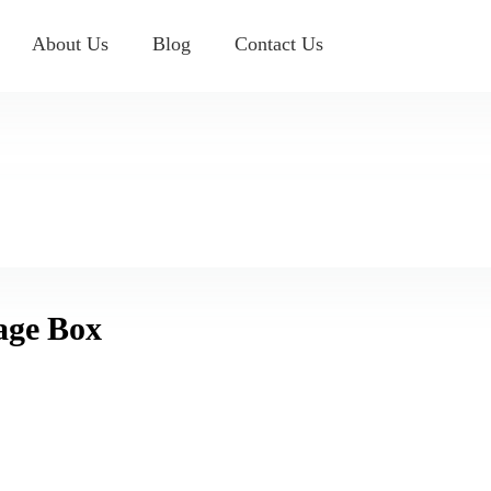
About Us
Blog
Contact Us
rage Box