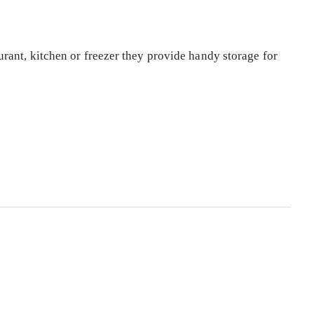
rant, kitchen or freezer they provide handy storage for