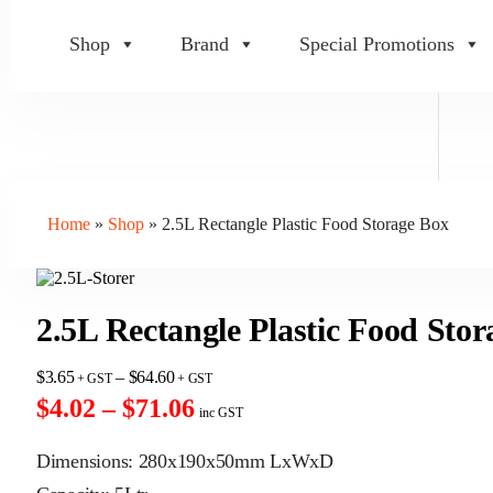
Shop
Brand
Special Promotions
Home
»
Shop
»
2.5L Rectangle Plastic Food Storage Box
2.5L Rectangle Plastic Food Sto
$
3.65
–
$
64.60
$4.02 – $71.06
inc GST
Dimensions: 280x190x50mm LxWxD