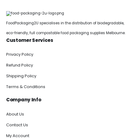
FoodPackaging2U specialises in the distribution of biodegradable,
eco-friendly, full compostable food packaging supplies Melbourne.
Customer Services
Privacy Policy
Refund Policy
Shipping Policy
Terms & Conditions
Company Info
About Us
Contact Us
My Account