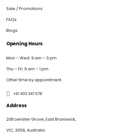
Sale / Promotions
FAQs
Blogs
Opening Hours
Mon – Wed: 9 am – 3 pm
Thu – Fri: 9 am – 1 pm
Other time by appointment.
+61 403 347 678
Address
20B Leinster Grove, East Brunswick,
VIC, 3058, Australia