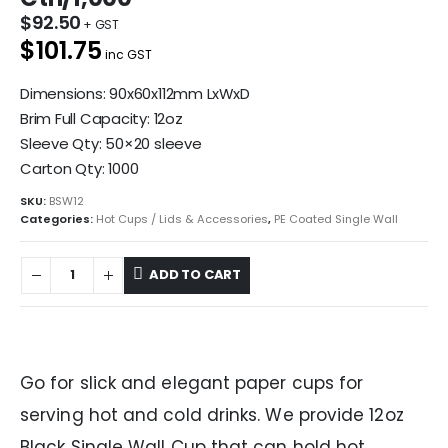
$
92.50
$101.75
inc GST
Dimensions: 90x60x112mm LxWxD
Brim Full Capacity: 12oz
Sleeve Qty: 50×20 sleeve
Carton Qty: 1000
SKU:
BSW12
Categories:
Hot Cups / Lids & Accessories
,
PE Coated Single Wall
ADD TO CART
Go for slick and elegant paper cups for
serving hot and cold drinks. We provide 12oz
Black Single Wall Cup that can hold hot