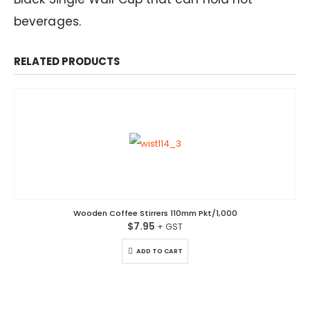
beverages.
RELATED PRODUCTS
Wooden Coffee Stirrers 110mm Pkt/1,000
$
7.95
ADD TO CART