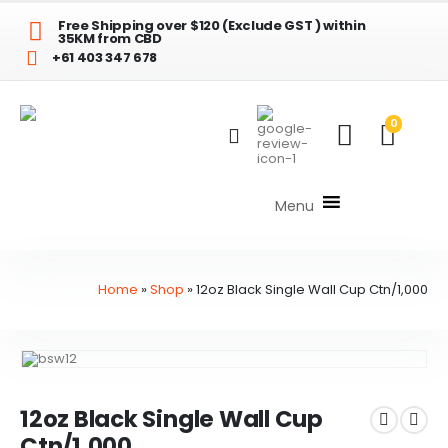
Free Shipping over $120 (Exclude GST ) within
35KM from CBD
+61 403 347 678
0
Menu
Home
»
Shop
»
12oz Black Single Wall Cup Ctn/1,000
12oz Black Single Wall Cup
Ctn/1,000