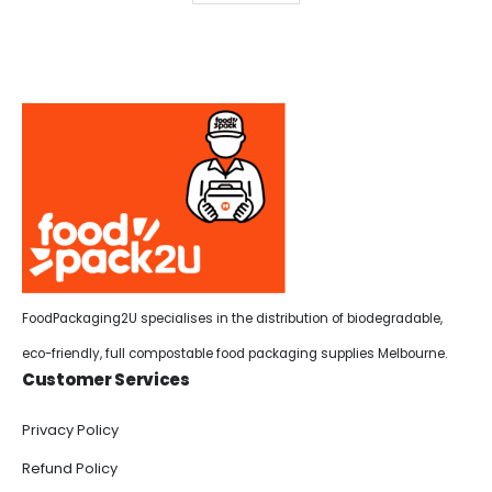
FoodPackaging2U specialises in the distribution of biodegradable,
eco-friendly, full compostable food packaging supplies Melbourne.
Customer Services
Privacy Policy
Refund Policy