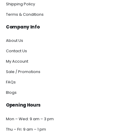
Shipping Policy
Terms & Conditions
Company Info
About Us
Contact Us
My Account
Sale / Promotions
FAQs
Blogs
Opening Hours
Mon – Wed: 9 am – 3 pm
Thu – Fri: 9 am – 1 pm