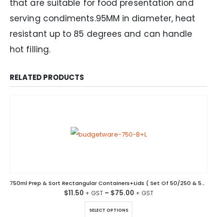
that are suitable for food presentation and
serving condiments.95MM in diameter, heat
resistant up to 85 degrees and can handle
hot filling.
RELATED PRODUCTS
750ml Prep & Sort Rectangular Containers+Lids ( Set Of 50/250 & 500 )
$
11.50
–
$
75.00
This product has multiple variants. The options may be chosen on the product page
SELECT OPTIONS