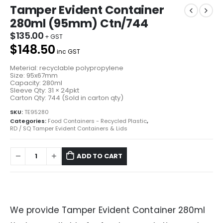
Tamper Evident Container
280ml (95mm) Ctn/744
$
135.00
$148.50
inc GST
Meterial: recyclable polypropylene
Size: 95x67mm
Capacity: 280ml
Sleeve Qty: 31 × 24pkt
Carton Qty: 744 (Sold in carton qty)
SKU:
TE95280
Categories:
Food Containers - Recycled Plastic
,
RD / SQ Tamper Evident Containers & Lids
ADD TO CART
We provide Tamper Evident Container 280ml