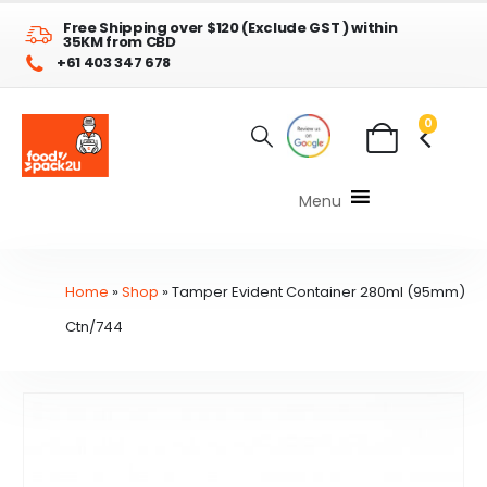
Free Shipping over $120 (Exclude GST ) within
35KM from CBD
+61 403 347 678
0
Menu
Home
»
Shop
»
Tamper Evident Container 280ml (95mm)
Ctn/744