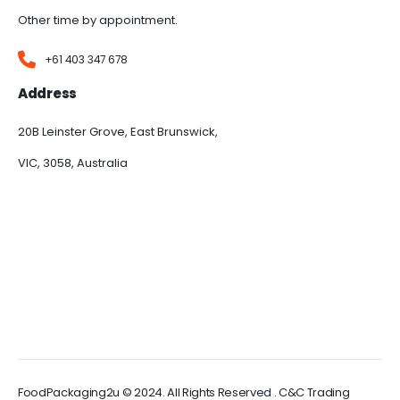
Other time by appointment.
+61 403 347 678
Address
20B Leinster Grove, East Brunswick,
VIC, 3058, Australia
FoodPackaging2u © 2024. All Rights Reserved . C&C Trading