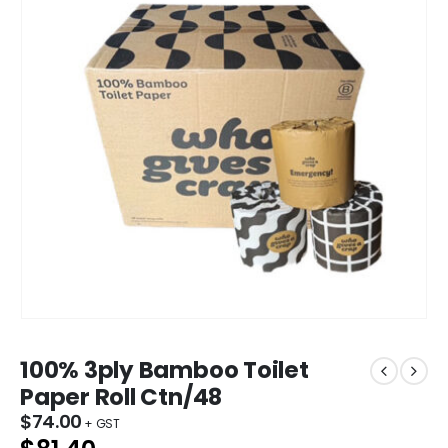
100% 3ply Bamboo Toilet
Paper Roll Ctn/48
$
74.00