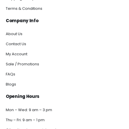
Terms & Conditions
Company Info
About Us
Contact Us
My Account
Sale / Promotions
FAQs
Blogs
Opening Hours
Mon – Wed: 9 am – 3 pm
Thu – Fri: 9 am – 1 pm