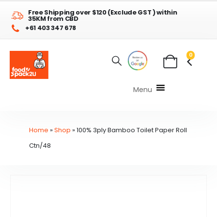
Free Shipping over $120 (Exclude GST ) within
35KM from CBD
+61 403 347 678
0
Menu
Home
»
Shop
»
100% 3ply Bamboo Toilet Paper Roll
Ctn/48