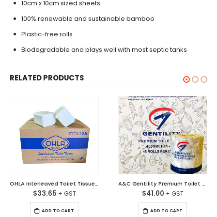
10cm x 10cm sized sheets
100% renewable and sustainable bamboo
Plastic-free rolls
Biodegradable and plays well with most septic tanks
RELATED PRODUCTS
OHLA Interleaved Toilet Tissues 2 Ply 250 Sheet Carton/36
A&C Gentility Premium Toilet Tissues Soft White 2 ply Ctn/48
$
33.65
$
41.00
ADD TO CART
ADD TO CART