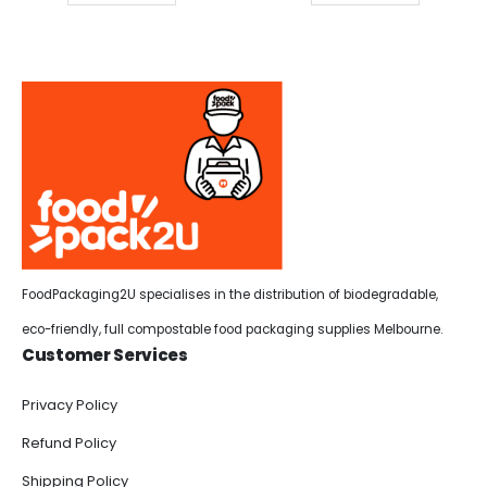
FoodPackaging2U specialises in the distribution of biodegradable,
eco-friendly, full compostable food packaging supplies Melbourne.
Customer Services
Privacy Policy
Refund Policy
Shipping Policy