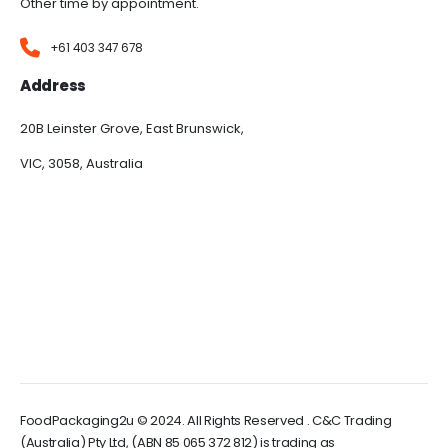
Other time by appointment.
+61 403 347 678
Address
20B Leinster Grove, East Brunswick,
VIC, 3058, Australia
FoodPackaging2u © 2024. All Rights Reserved . C&C Trading
(Australia) Pty Ltd, (ABN 85 065 372 812) is trading as