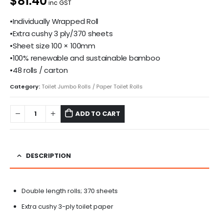
$81.40
inc GST
•Individually Wrapped Roll
•Extra cushy 3 ply/370 sheets
•Sheet size 100 × 100mm
•100% renewable and sustainable bamboo
•48 rolls / carton
Category:
Toilet Jumbo Rolls / Paper Toilet Rolls
ADD TO CART
DESCRIPTION
Double length rolls; 370 sheets
Extra cushy 3-ply toilet paper