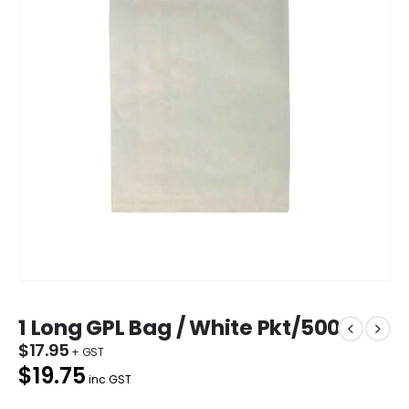
1 Long GPL Bag / White Pkt/500
$
17.95
$19.75
inc GST