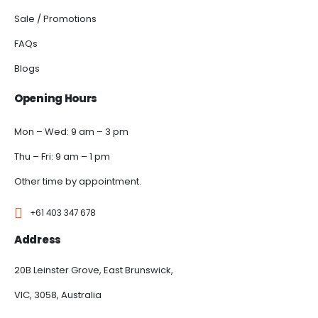
Sale / Promotions
FAQs
Blogs
Opening Hours
Mon – Wed: 9 am – 3 pm
Thu – Fri: 9 am – 1 pm
Other time by appointment.
+61 403 347 678
Address
20B Leinster Grove, East Brunswick,
VIC, 3058, Australia