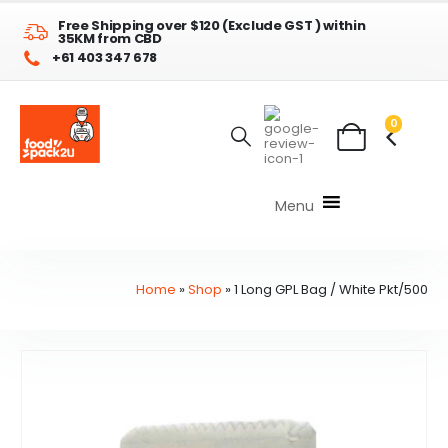
Free Shipping over $120 (Exclude GST ) within
35KM from CBD
+61 403 347 678
0
Menu
Home
»
Shop
»
1 Long GPL Bag / White Pkt/500