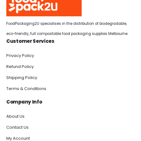
FoodPackaging2U specialises in the distribution of biodegradable,
eco-friendly, full compostable food packaging supplies Melbourne.
Customer Services
Privacy Policy
Refund Policy
Shipping Policy
Terms & Conditions
Company Info
About Us
Contact Us
My Account