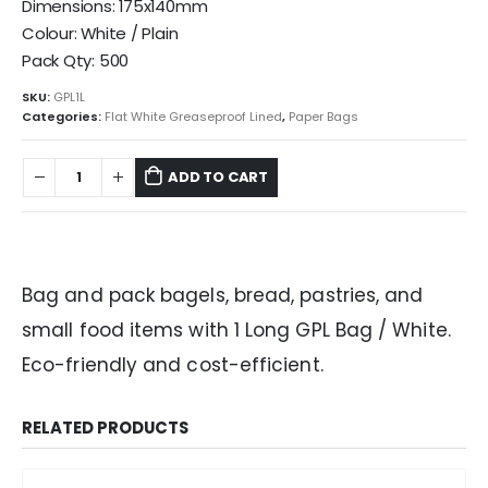
Dimensions: 175x140mm
Colour: White / Plain
Pack Qty: 500
SKU:
GPL1L
Categories:
Flat White Greaseproof Lined
,
Paper Bags
ADD TO CART
Bag and pack bagels, bread, pastries, and
small food items with 1 Long GPL Bag / White.
Eco-friendly and cost-efficient.
RELATED PRODUCTS