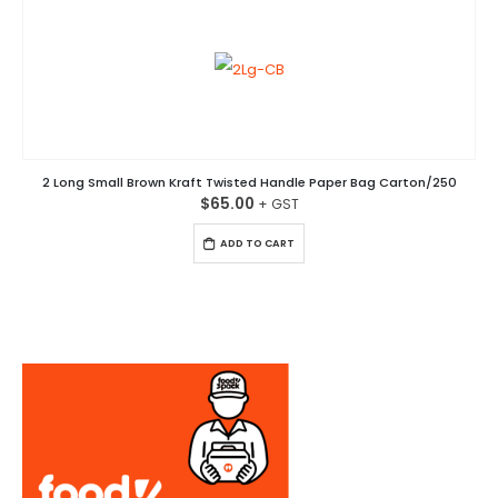
2 Long Small Brown Kraft Twisted Handle Paper Bag Carton/250
$
65.00
ADD TO CART